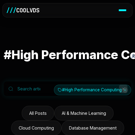
///
COOLVDS
#High Performance C
A
#High Performance Computing
All Posts
AI & Machine Learning
Cloud Computing
Database Management