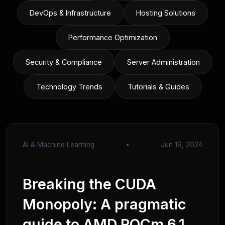
DevOps & Infrastructure
Hosting Solutions
Performance Optimization
Security & Compliance
Server Administration
Technology Trends
Tutorials & Guides
AI & Machine Learning
•
Jun 19, 2024
Breaking the CUDA
Monopoly: A pragmatic
guide to AMD ROCm 6.1