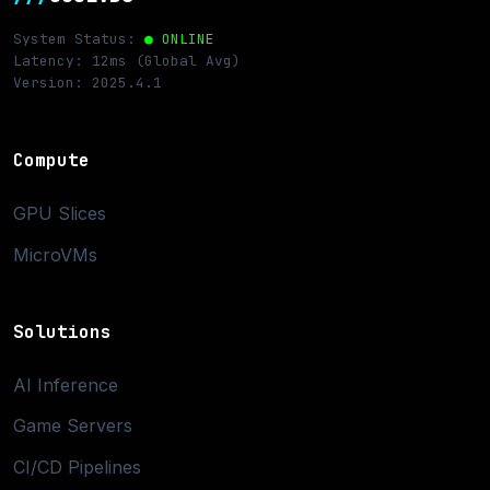
System Status:
● ONLINE
Latency: 12ms (Global Avg)
Version: 2025.4.1
Compute
GPU Slices
MicroVMs
Solutions
AI Inference
Game Servers
CI/CD Pipelines