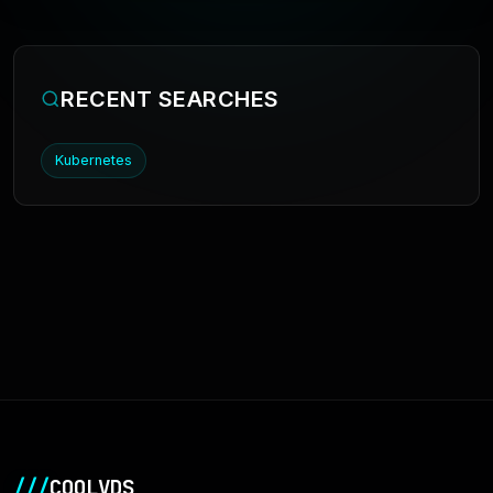
RECENT SEARCHES
Kubernetes
///
COOLVDS