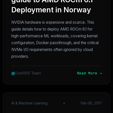
Deployment in Norway
NVIDIA hardware is expensive and scarce. This
guide details how to deploy AMD ROCm 6.1 for
high-performance ML workloads, covering kernel
configuration, Docker passthrough, and the critical
NVMe I/O requirements often ignored by cloud
providers.
Read More →
@
CoolVDS Team
AI & Machine Learning
•
Feb 06, 2017