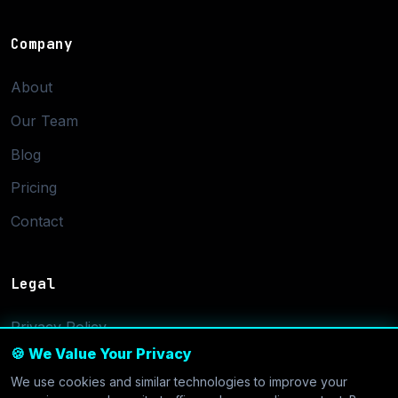
Company
About
Our Team
Blog
Pricing
Contact
Legal
Privacy Policy
🍪 We Value Your Privacy
Terms of Service
We use cookies and similar technologies to improve your
Cookie Settings