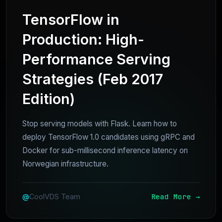
TensorFlow in
Production: High-
Performance Serving
Strategies (Feb 2017
Edition)
Stop serving models with Flask. Learn how to
deploy TensorFlow 1.0 candidates using gRPC and
Docker for sub-millisecond inference latency on
Norwegian infrastructure.
Read More →
@
CoolVDS Team