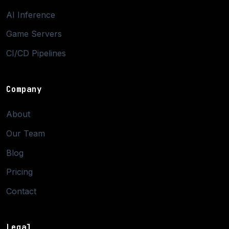
AI Inference
Game Servers
CI/CD Pipelines
Company
About
Our Team
Blog
Pricing
Contact
Legal