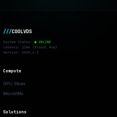
///
COOLVDS
System Status:
● ONLINE
Latency: 12ms (Global Avg)
Version: 2025.4.1
Compute
GPU Slices
MicroVMs
Solutions