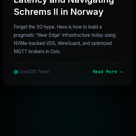
Schrems II in Norway
Forget the 5G hype. Here is how to build a
pragmatic 'Near Edge' infrastructure today using
NVMe-backed VDS, WireGuard, and optimized
MQTT brokers in Oslo.
Read More →
@
CoolVDS Team