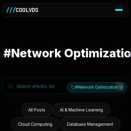
///
COOLVDS
#Network Optimizati
A
#Network Optimization
All Posts
AI & Machine Learning
Cloud Computing
Database Management