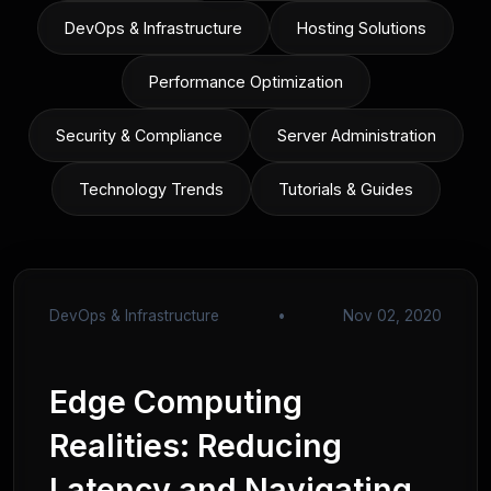
DevOps & Infrastructure
Hosting Solutions
Performance Optimization
Security & Compliance
Server Administration
Technology Trends
Tutorials & Guides
DevOps & Infrastructure
•
Nov 02, 2020
Edge Computing
Realities: Reducing
Latency and Navigating