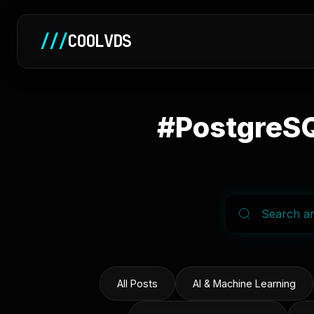
///
COOLVDS
#PostgreSQ
All Posts
AI & Machine Learning