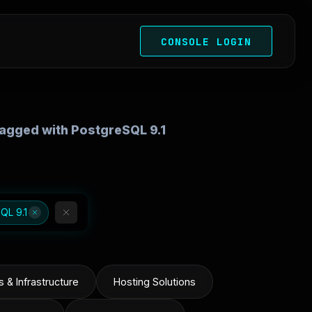
CONSOLE LOGIN
 tagged with PostgreSQL 9.1
QL 9.1
 & Infrastructure
Hosting Solutions