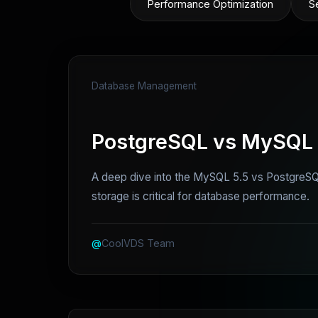
Performance Optimization
S
Database Management
PostgreSQL vs MySQL i
A deep dive into the MySQL 5.5 vs PostgreSQL
storage is critical for database performance.
@
CoolVDS Team