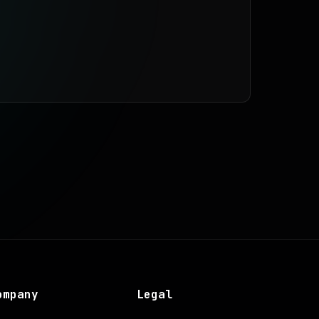
ompany
Legal