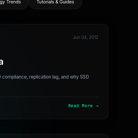
gy Trends
Tutorials & Guides
Jun 04, 2012
a
compliance, replication lag, and why SSD
Read More →