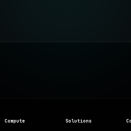
Compute
Solutions
C