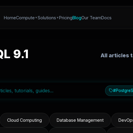
Home
Compute
Solutions
Pricing
Blog
Our Team
Docs
L 9.1
All articles
#PostgreS
Cloud Computing
Database Management
DevOps