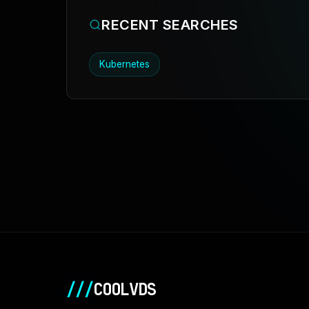
RECENT SEARCHES
Kubernetes
///
COOLVDS