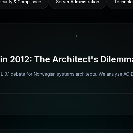
ecurity & Compliance
Server Administration
Technolo
•
n 2012: The Architect's Dilemm
 9.1 debate for Norwegian systems architects. We analyze ACID 