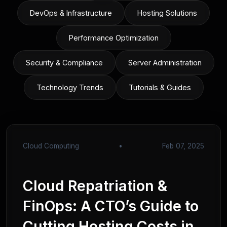
DevOps & Infrastructure
Hosting Solutions
Performance Optimization
Security & Compliance
Server Administration
Technology Trends
Tutorials & Guides
Cloud Computing
•
Feb 07, 2025
Cloud Repatriation &
FinOps: A CTO’s Guide to
Cutting Hosting Costs in