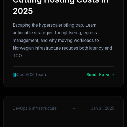
2025
Escaping the hyperscaler billing trap. Learn
actionable strategies for rightsizing, egress
management, and why moving workloads to
Norwegian infrastructure reduces both latency and
TCO.
Read More →
@
CoolVDS Team
DevOps & Infrastructure
•
Jan 31, 2025