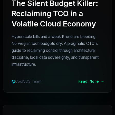
The Silent Budget Killer:
Reclaiming TCO in a
Volatile Cloud Economy
Hyperscale bills and a weak Krone are bleeding
Norwegian tech budgets dry. A pragmatic CTO's
guide to reclaiming control through architectural
discipline, local data sovereignty, and transparent
infrastructure.
Read More →
@
CoolVDS Team