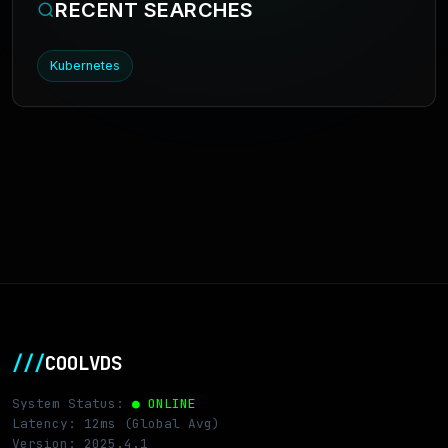
RECENT SEARCHES
Kubernetes
///
COOLVDS
System Status:
● ONLINE
Latency: 12ms (Global Avg)
Version: 2025.4.1