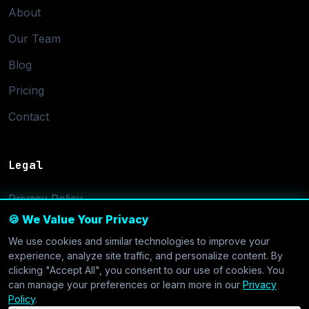
About
Our Team
Blog
Pricing
Contact
Legal
Privacy Policy
🍪 We Value Your Privacy
Terms of Service
We use cookies and similar technologies to improve your
Cookie Settings
experience, analyze site traffic, and personalize content. By
clicking "Accept All", you consent to our use of cookies. You
can manage your preferences or learn more in our
Privacy
Policy
.