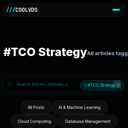
///
COOLVDS
#TCO Strategy
All articles ta
#TCO Strategy
All Posts
AI & Machine Learning
Cloud Computing
Database Management