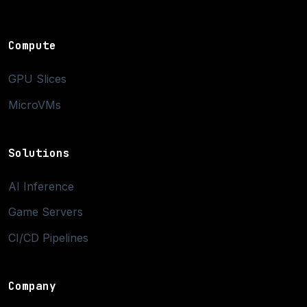
Compute
GPU Slices
MicroVMs
Solutions
AI Inference
Game Servers
CI/CD Pipelines
Company