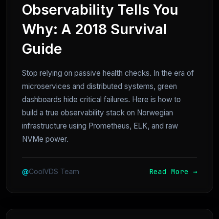
Observability Tells You
Why: A 2018 Survival
Guide
Stop relying on passive health checks. In the era of
microservices and distributed systems, green
dashboards hide critical failures. Here is how to
build a true observability stack on Norwegian
infrastructure using Prometheus, ELK, and raw
NVMe power.
Read More →
@
CoolVDS Team