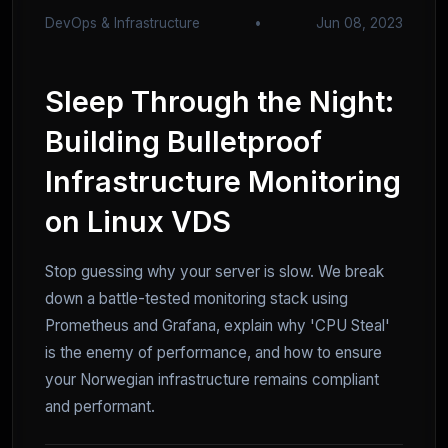
DevOps & Infrastructure
•
Jun 08, 2023
Sleep Through the Night:
Building Bulletproof
Infrastructure Monitoring
on Linux VDS
Stop guessing why your server is slow. We break
down a battle-tested monitoring stack using
Prometheus and Grafana, explain why 'CPU Steal'
is the enemy of performance, and how to ensure
your Norwegian infrastructure remains compliant
and performant.