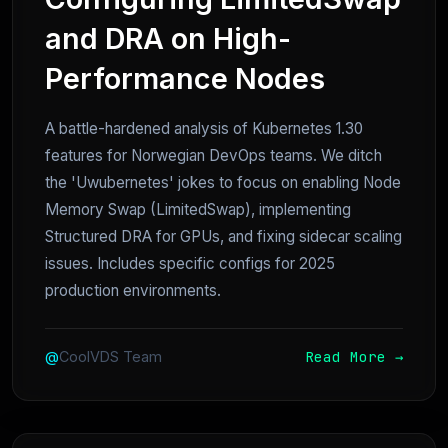
and DRA on High-
Performance Nodes
A battle-hardened analysis of Kubernetes 1.30
features for Norwegian DevOps teams. We ditch
the 'Uwubernetes' jokes to focus on enabling Node
Memory Swap (LimitedSwap), implementing
Structured DRA for GPUs, and fixing sidecar scaling
issues. Includes specific configs for 2025
production environments.
Read More →
@
CoolVDS Team