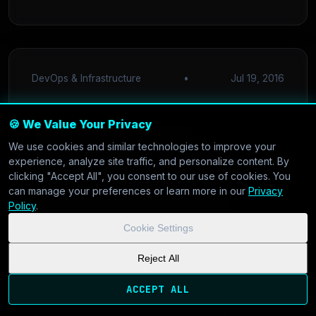
DevOps & Infrastructure
•
Jul 19, 2016
🍪 We Value Your Privacy
Optimizing CI/CD
We use cookies and similar technologies to improve your
Pipelines in 2016: Why
experience, analyze site traffic, and personalize content. By
clicking "Accept All", you consent to our use of cookies. You
Low Latency and I/O
can manage your preferences or learn more in our
Privacy
Policy
.
Matter More Than You
Cookie Settings
Think
Reject All
Is your Jenkins build queue stalling your release
ACCEPT ALL
cycle? We analyze the impact of disk I/O on