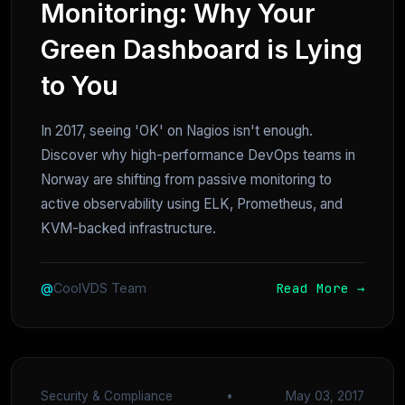
Monitoring: Why Your
Green Dashboard is Lying
to You
In 2017, seeing 'OK' on Nagios isn't enough.
Discover why high-performance DevOps teams in
Norway are shifting from passive monitoring to
active observability using ELK, Prometheus, and
KVM-backed infrastructure.
Read More →
@
CoolVDS Team
Security & Compliance
•
May 03, 2017