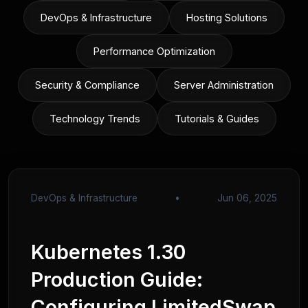
DevOps & Infrastructure
Hosting Solutions
Performance Optimization
Security & Compliance
Server Administration
Technology Trends
Tutorials & Guides
DevOps & Infrastructure
•
Jun 06, 2025
Kubernetes 1.30
Production Guide:
Configuring LimitedSwap