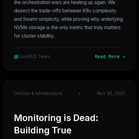
the orchestration wars are heating up again. We
dissect the trade-offs between K8s complexity
and Swarm simplicity, while proving why underlying
NVMe storage is the only metric that truly matters
for cluster stability.
Read More →
@
CoolVDS Team
DevOps & Infrastructure
•
Nov 26, 2020
Monitoring is Dead:
Building True