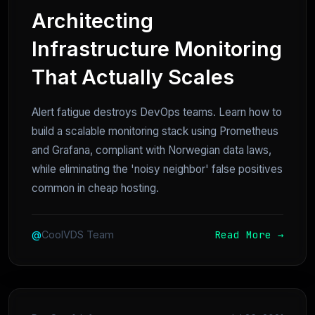
Architecting
Infrastructure Monitoring
That Actually Scales
Alert fatigue destroys DevOps teams. Learn how to
build a scalable monitoring stack using Prometheus
and Grafana, compliant with Norwegian data laws,
while eliminating the 'noisy neighbor' false positives
common in cheap hosting.
Read More →
@
CoolVDS Team