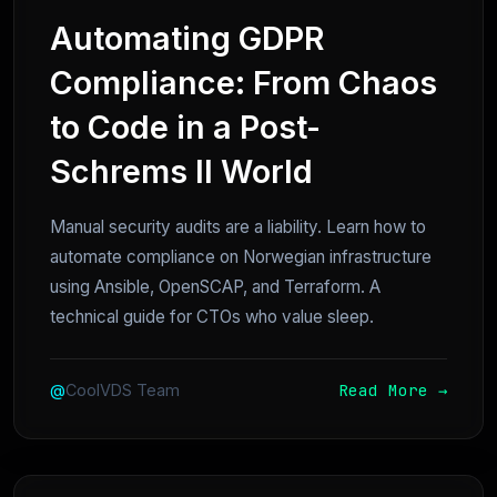
Automating GDPR
Compliance: From Chaos
to Code in a Post-
Schrems II World
Manual security audits are a liability. Learn how to
automate compliance on Norwegian infrastructure
using Ansible, OpenSCAP, and Terraform. A
technical guide for CTOs who value sleep.
Read More →
@
CoolVDS Team