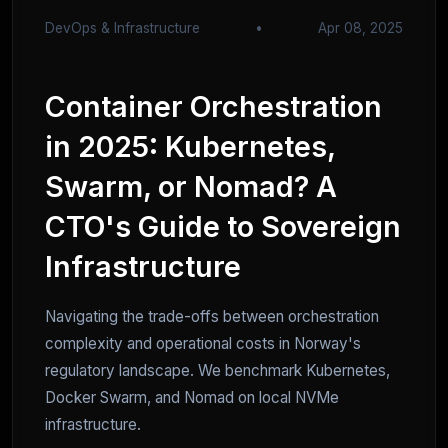
DevOps & Infrastructure
•
Apr 08, 2025
Container Orchestration
in 2025: Kubernetes,
Swarm, or Nomad? A
CTO's Guide to Sovereign
Infrastructure
Navigating the trade-offs between orchestration
complexity and operational costs in Norway's
regulatory landscape. We benchmark Kubernetes,
Docker Swarm, and Nomad on local NVMe
infrastructure.