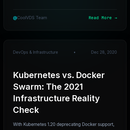
Read More →
@
CoolVDS Team
DevOps & Infrastructure
•
Dec 28, 2020
Kubernetes vs. Docker
Swarm: The 2021
Infrastructure Reality
Check
With Kubernetes 1.20 deprecating Docker support,