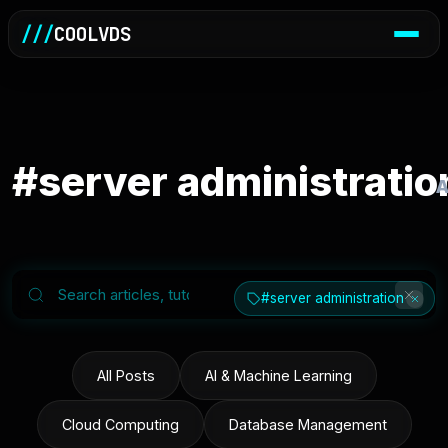
///
COOLVDS
#server administratio
A
#server administration
All Posts
AI & Machine Learning
Cloud Computing
Database Management