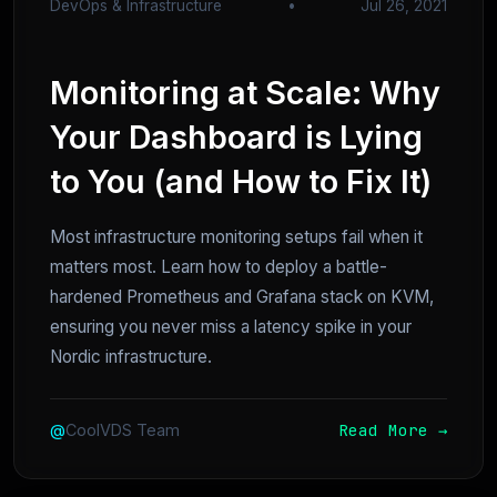
DevOps & Infrastructure
•
Jul 26, 2021
Monitoring at Scale: Why
Your Dashboard is Lying
to You (and How to Fix It)
Most infrastructure monitoring setups fail when it
matters most. Learn how to deploy a battle-
hardened Prometheus and Grafana stack on KVM,
ensuring you never miss a latency spike in your
Nordic infrastructure.
Read More →
@
CoolVDS Team