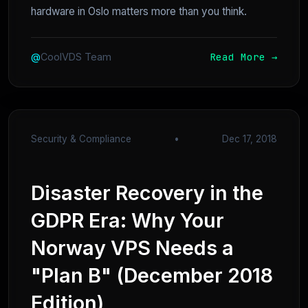
hardware in Oslo matters more than you think.
Read More →
@
CoolVDS Team
Security & Compliance
•
Dec 17, 2018
Disaster Recovery in the
GDPR Era: Why Your
Norway VPS Needs a
"Plan B" (December 2018
Edition)