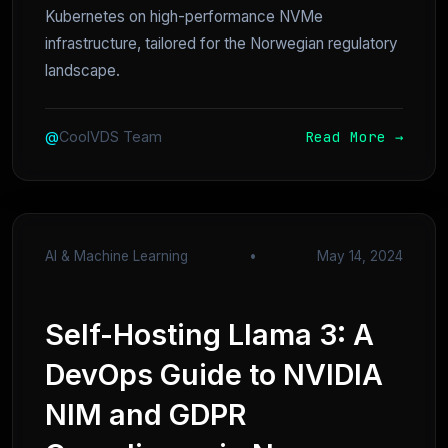
Kubernetes on high-performance NVMe
infrastructure, tailored for the Norwegian regulatory
landscape.
Read More →
@
CoolVDS Team
AI & Machine Learning
•
May 14, 2024
Self-Hosting Llama 3: A
DevOps Guide to NVIDIA
NIM and GDPR