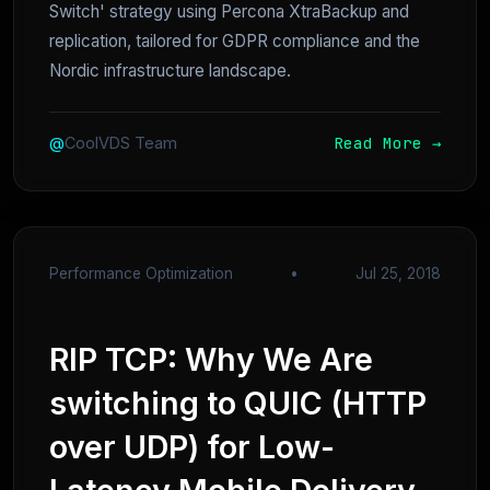
Switch' strategy using Percona XtraBackup and
replication, tailored for GDPR compliance and the
Nordic infrastructure landscape.
Read More →
@
CoolVDS Team
Performance Optimization
•
Jul 25, 2018
RIP TCP: Why We Are
switching to QUIC (HTTP
over UDP) for Low-