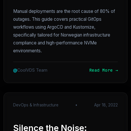
Manual deployments are the root cause of 80% of
outages. This guide covers practical GitOps
workflows using ArgoCD and Kustomize,
specifically tailored for Norwegian infrastructure
compliance and high-performance NVMe
environments.
Read More →
@
CoolVDS Team
DevOps & Infrastructure
•
Apr 18, 2022
Silence the Noise: