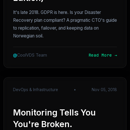
It's late 2018. GDPR is here. Is your Disaster
Recovery plan compliant? A pragmatic CTO's guide
to replication, failover, and keeping data on
Norwegian soil.
Read More →
@
CoolVDS Team
DevOps & Infrastructure
•
Nov 05, 2018
Monitoring Tells You
You're Broken.