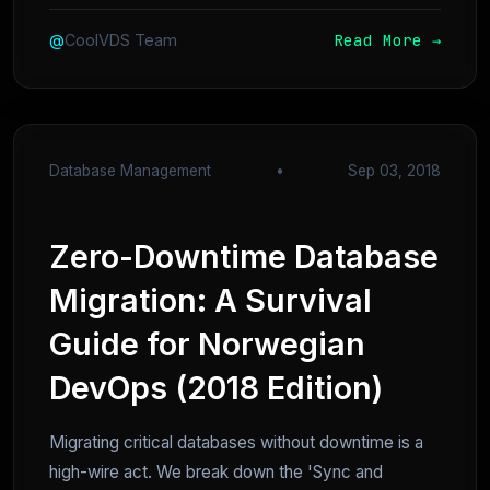
Read More →
@
CoolVDS Team
Database Management
•
Sep 03, 2018
Zero-Downtime Database
Migration: A Survival
Guide for Norwegian
DevOps (2018 Edition)
Migrating critical databases without downtime is a
high-wire act. We break down the 'Sync and