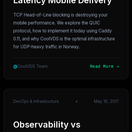
Latency Mobile Delivery
TCP Head-of-Line blocking is destroying your
mobile performance. We explore the QUIC
protocol, how to implement it today using Caddy
0.11, and why CoolVDS is the optimal infrastructure
for UDP-heavy traffic in Norway.
Read More →
@
CoolVDS Team
DevOps & Infrastructure
•
May 16, 2017
Observability vs