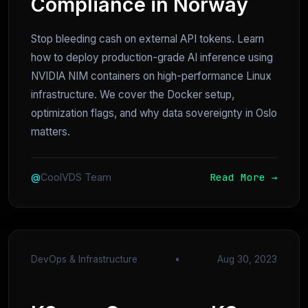
Compliance in Norway
Stop bleeding cash on external API tokens. Learn
how to deploy production-grade AI inference using
NVIDIA NIM containers on high-performance Linux
infrastructure. We cover the Docker setup,
optimization flags, and why data sovereignty in Oslo
matters.
Read More →
@
CoolVDS Team
DevOps & Infrastructure
•
Aug 30, 2023