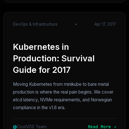
DevOps & Infrastructure
•
Apr 17, 2017
Kubernetes in
Production: Survival
Guide for 2017
Moving Kubernetes from minikube to bare metal
production is where the real pain begins. We cover
etcd latency, NVMe requirements, and Norwegian
compliance in the v1.6 era.
Read More →
@
CoolVDS Team