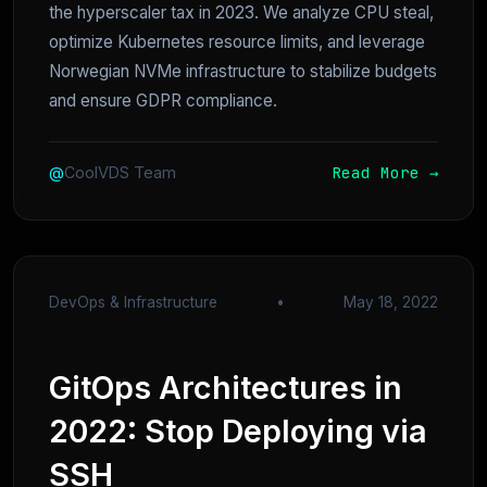
the hyperscaler tax in 2023. We analyze CPU steal,
optimize Kubernetes resource limits, and leverage
Norwegian NVMe infrastructure to stabilize budgets
and ensure GDPR compliance.
Read More →
@
CoolVDS Team
DevOps & Infrastructure
•
May 18, 2022
GitOps Architectures in
2022: Stop Deploying via
SSH