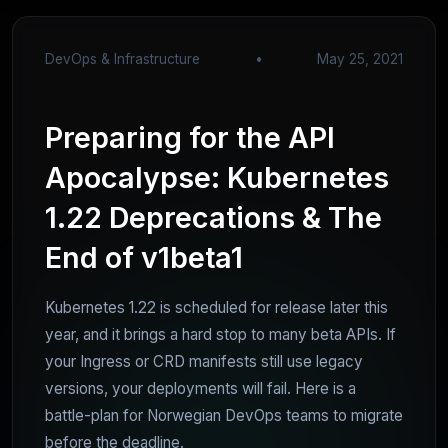
DevOps & Infrastructure
•
May 25, 2021
Preparing for the API
Apocalypse: Kubernetes
1.22 Deprecations & The
End of v1beta1
Kubernetes 1.22 is scheduled for release later this
year, and it brings a hard stop to many beta APIs. If
your Ingress or CRD manifests still use legacy
versions, your deployments will fail. Here is a
battle-plan for Norwegian DevOps teams to migrate
before the deadline.