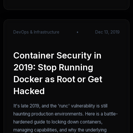
DevOps & Infrastructure
•
Dec 13, 2019
Container Security in
2019: Stop Running
Docker as Root or Get
Hacked
It's late 2019, and the 'runc' vulnerability is still
haunting production environments. Here is a battle-
hardened guide to locking down containers,
managing capabilities, and why the underlying