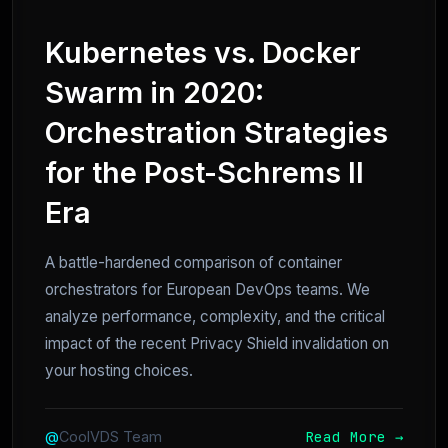
Kubernetes vs. Docker
Swarm in 2020:
Orchestration Strategies
for the Post-Schrems II
Era
A battle-hardened comparison of container
orchestrators for European DevOps teams. We
analyze performance, complexity, and the critical
impact of the recent Privacy Shield invalidation on
your hosting choices.
Read More →
@
CoolVDS Team