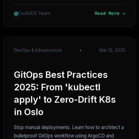
Read More →
@
CoolVDS Team
DevOps & Infrastructure
•
Mar 12, 2025
GitOps Best Practices
2025: From 'kubectl
apply' to Zero-Drift K8s
in Oslo
Stop manual deployments. Learn how to architect a
bulletproof GitOps workflow using ArgoCD and