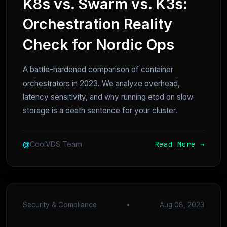
K8s vs. Swarm vs. K3s:
Orchestration Reality
Check for Nordic Ops
A battle-hardened comparison of container
orchestrators in 2023. We analyze overhead,
latency sensitivity, and why running etcd on slow
storage is a death sentence for your cluster.
Read More →
@
CoolVDS Team
Security & Compliance
•
Aug 08, 2023