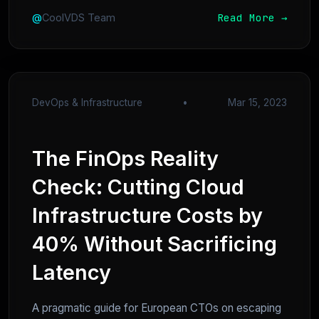
Read More →
@
CoolVDS Team
DevOps & Infrastructure
•
Mar 15, 2023
The FinOps Reality
Check: Cutting Cloud
Infrastructure Costs by
40% Without Sacrificing
Latency
A pragmatic guide for European CTOs on escaping