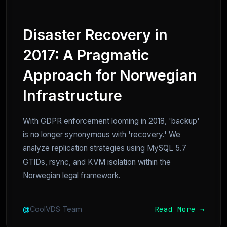
Disaster Recovery in
2017: A Pragmatic
Approach for Norwegian
Infrastructure
With GDPR enforcement looming in 2018, 'backup'
is no longer synonymous with 'recovery.' We
analyze replication strategies using MySQL 5.7
GTIDs, rsync, and KVM isolation within the
Norwegian legal framework.
Read More →
@
CoolVDS Team