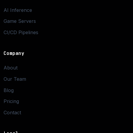
AI Inference
Game Servers
CI/CD Pipelines
Company
About
Our Team
Blog
Pricing
Contact