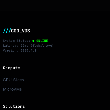
///
COOLVDS
System Status:
● ONLINE
Latency: 12ms (Global Avg)
Version: 2025.4.1
Compute
GPU Slices
MicroVMs
Solutions