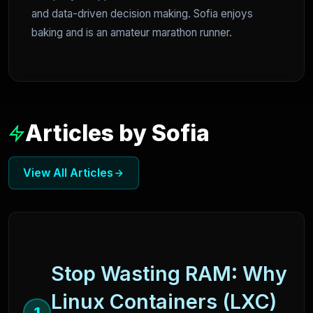
and data-driven decision making. Sofia enjoys
baking and is an amateur marathon runner.
Articles by Sofia
View All Articles
Stop Wasting RAM: Why
Linux Containers (LXC)
1