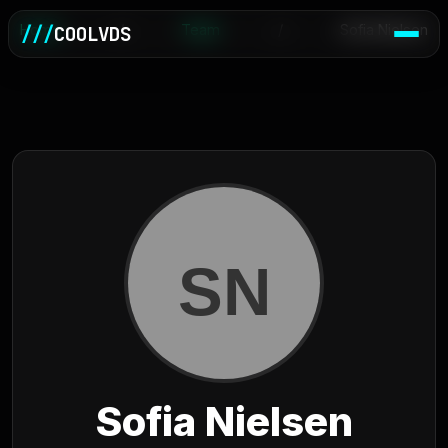
Home
///
COOLVDS
/
Team
/
Sofia Nielsen
Sofia Nielsen