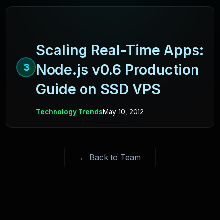
Scaling Real-Time Apps:
Node.js v0.6 Production
3
Guide on SSD VPS
Technology Trends
May 10, 2012
← Back to Team