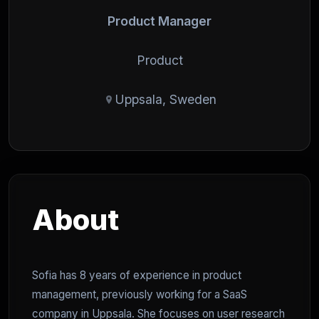
Product Manager
Product
Uppsala, Sweden
About
Sofia has 8 years of experience in product
management, previously working for a SaaS
company in Uppsala. She focuses on user research