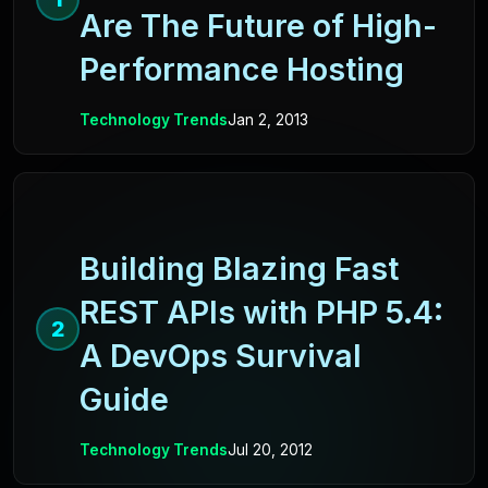
Are The Future of High-
Performance Hosting
Technology Trends
Jan 2, 2013
Building Blazing Fast
REST APIs with PHP 5.4:
2
A DevOps Survival
Guide
Technology Trends
Jul 20, 2012