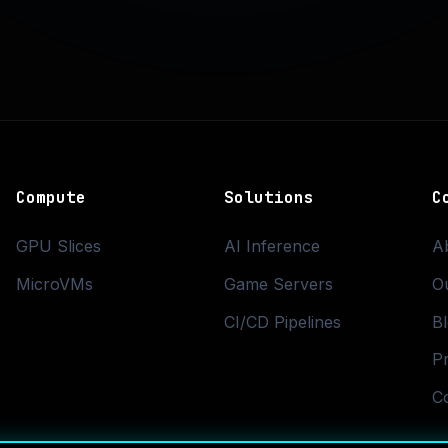
Compute
Solutions
C
GPU Slices
AI Inference
A
MicroVMs
Game Servers
O
CI/CD Pipelines
B
Pr
C