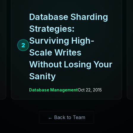
Database Sharding
Strategies:
Surviving High-
2
Scale Writes
Without Losing Your
Sanity
Database Management
Oct 22, 2015
← Back to Team