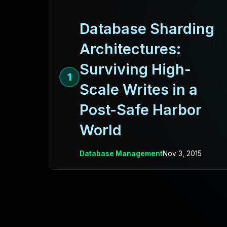
Database Sharding
Architectures:
Surviving High-
1
Scale Writes in a
Post-Safe Harbor
World
Database Management
Nov 3, 2015