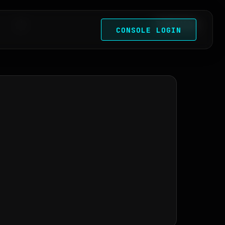
/
Tomáš Vrba
CONSOLE LOGIN