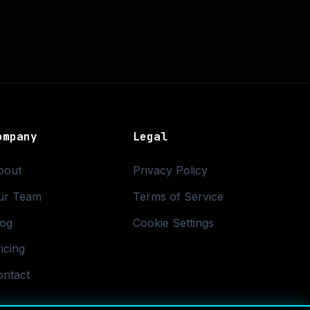
ompany
Legal
bout
Privacy Policy
ur Team
Terms of Service
log
Cookie Settings
icing
ontact