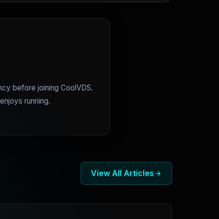
ncy before joining CoolVDS.
enjoys running.
View All Articles