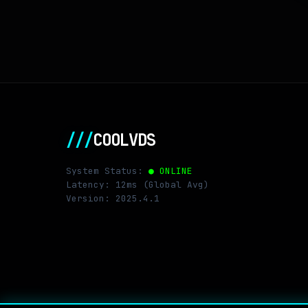
///
COOLVDS
System Status:
● ONLINE
Latency: 12ms (Global Avg)
Version: 2025.4.1