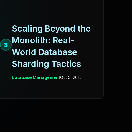
Scaling Beyond the
Monolith: Real-
3
World Database
Sharding Tactics
Database Management
Oct 5, 2015