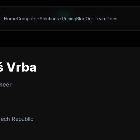
Team
Home
Compute
Solutions
Pricing
Blog
Our Team
Docs
 Vrba
ineer
ech Republic