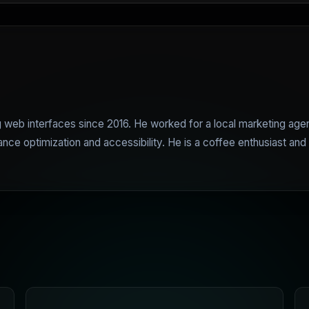
web interfaces since 2016. He worked for a local marketing age
e optimization and accessibility. He is a coffee enthusiast and 