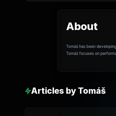
About
Tomáš has been developing 
Tomáš focuses on performanc
Articles by Tomáš