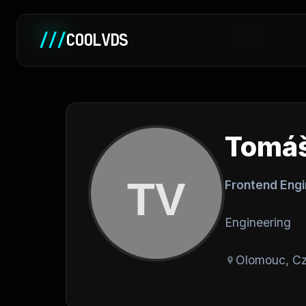
Home
/
///
COOLVDS
Tomáš
Frontend Eng
Engineering
Olomouc, Cz