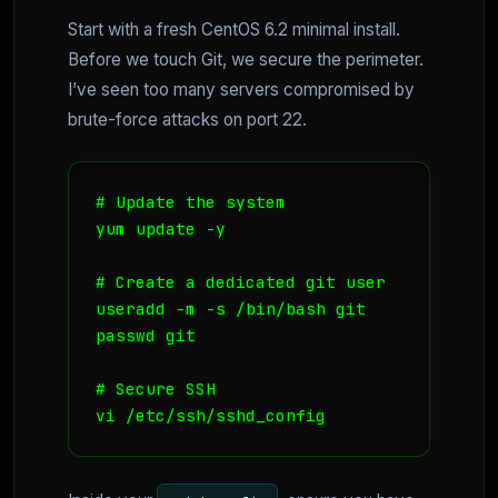
Start with a fresh CentOS 6.2 minimal install.
Before we touch Git, we secure the perimeter.
I’ve seen too many servers compromised by
brute-force attacks on port 22.
# Update the system

yum update -y

# Create a dedicated git user

useradd -m -s /bin/bash git

passwd git

# Secure SSH

vi /etc/ssh/sshd_config