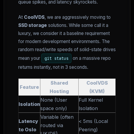
queue spikes, and latency skyrockets.
At
CoolVDS
, we are aggressively moving to
SSD storage
solutions. While some call it a
luxury, we consider it a baseline requirement
for modern development environments. The
random read/write speeds of solid-state drives
mean your
on a massive repo
git status
returns instantly, not in 3 seconds.
Shared
CoolVDS
Feature
Hosting
(KVM)
None (User
Full Kernel
Isolation
space only)
Isolation
Variable (often
Latency
< 5ms (Local
routed via
to Oslo
Peering)
UK/DE)