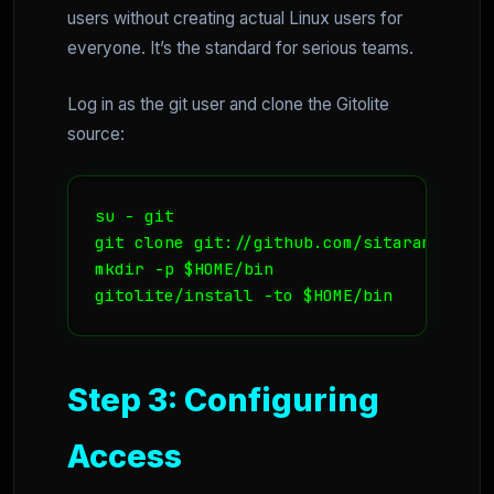
users without creating actual Linux users for
everyone. It’s the standard for serious teams.
Log in as the git user and clone the Gitolite
source:
su - git

git clone git://github.com/sitaramc/gitol
mkdir -p $HOME/bin

gitolite/install -to $HOME/bin
Step 3: Configuring
Access