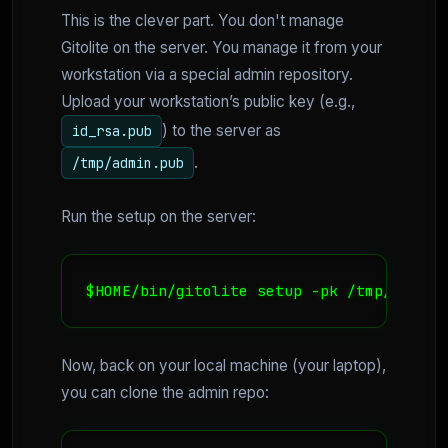
This is the clever part. You don't manage
Gitolite on the server. You manage it from your
workstation via a special admin repository.
Upload your workstation’s public key (e.g.,
) to the server as
id_rsa.pub
.
/tmp/admin.pub
Run the setup on the server:
$HOME/bin/gitolite setup -pk /tmp/admin.
Now, back on your local machine (your laptop),
you can clone the admin repo: