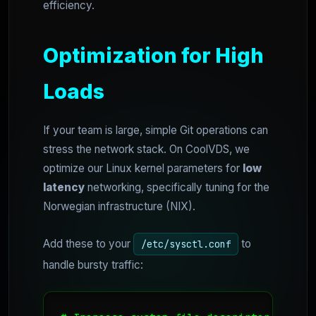
efficiency.
Optimization for High
Loads
If your team is large, simple Git operations can
stress the network stack. On CoolVDS, we
optimize our Linux kernel parameters for
low
latency
networking, specifically tuning for the
Norwegian infrastructure (NIX).
Add these to your
to
/etc/sysctl.conf
handle bursty traffic: