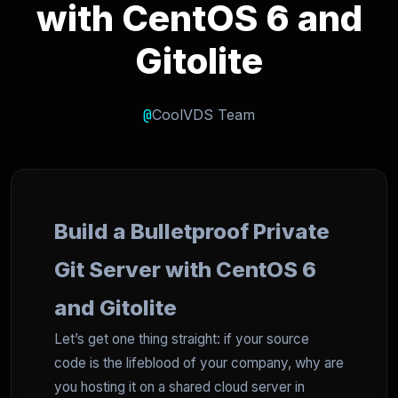
with CentOS 6 and
Gitolite
@
CoolVDS Team
Build a Bulletproof Private
Git Server with CentOS 6
and Gitolite
Let’s get one thing straight: if your source
code is the lifeblood of your company, why are
you hosting it on a shared cloud server in