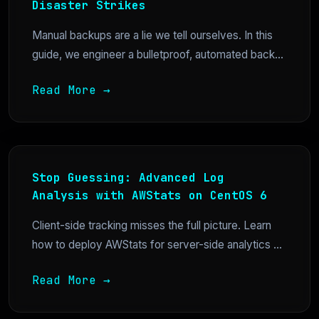
Disaster Strikes
Manual backups are a lie we tell ourselves. In this
guide, we engineer a bulletproof, automated back...
Read More →
Stop Guessing: Advanced Log
Analysis with AWStats on CentOS 6
Client-side tracking misses the full picture. Learn
how to deploy AWStats for server-side analytics ...
Read More →