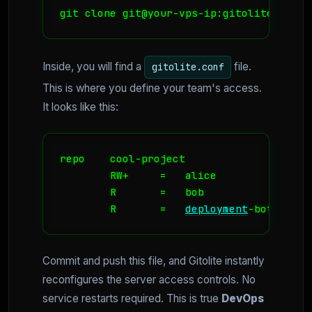
git clone git@your-vps-ip:gitolite-admin
Inside, you will find a
file.
gitolite.conf
This is where you define your team's access.
It looks like this:
repo    cool-project

        RW+     =   alice

        R       =   bob

        R       =   
deployment
-bot
Commit and push this file, and Gitolite instantly
reconfigures the server access controls. No
service restarts required. This is true
DevOps