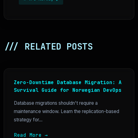
/// RELATED POSTS
Zero-Downtime Database Migration: A
Survival Guide for Norwegian DevOps
Database migrations shouldn't require a
maintenance window. Learn the replication-based
strategy for...
Read More →