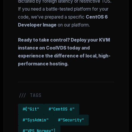
dictated by foreign latency or restrictive TOS.
If you need a battle-tested platform for your
code, we’ve prepared a specific
CentOS 6
Developer Image
on our platform.
Ready to take control? Deploy your KVM
instance on CoolVDS today and
experience the difference of local, high-
performance hosting.
/// TAGS
#["Git"
#"CentOS 6"
#"SysAdmin"
#"Security"
#"VPS Norway"]