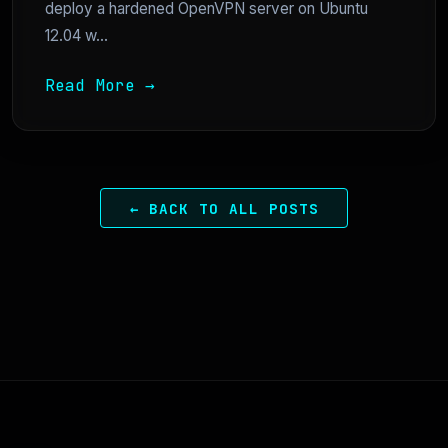
deploy a hardened OpenVPN server on Ubuntu
12.04 w...
Read More →
← BACK TO ALL POSTS