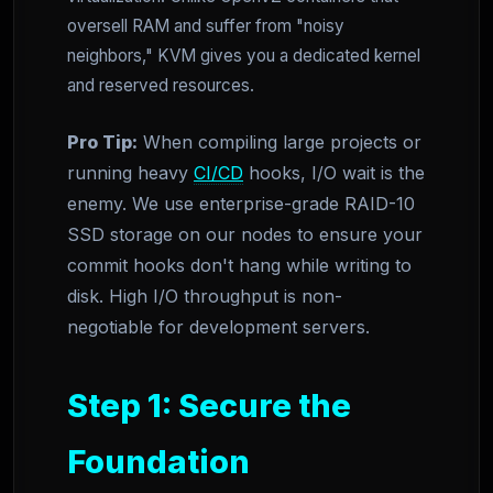
oversell RAM and suffer from "noisy
neighbors," KVM gives you a dedicated kernel
and reserved resources.
Pro Tip:
When compiling large projects or
running heavy
CI/CD
hooks, I/O wait is the
enemy. We use enterprise-grade RAID-10
SSD storage on our nodes to ensure your
commit hooks don't hang while writing to
disk. High I/O throughput is non-
negotiable for development servers.
Step 1: Secure the
Foundation