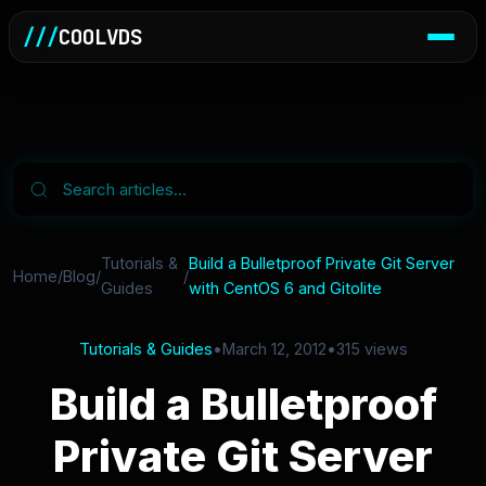
///
COOLVDS
Tutorials &
Build a Bulletproof Private Git Server
Home
/
Blog
/
/
Guides
with CentOS 6 and Gitolite
Tutorials & Guides
•
March 12, 2012
•
315 views
Build a Bulletproof
Private Git Server