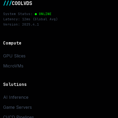
///
COOLVDS
System Status:
● ONLINE
Latency: 12ms (Global Avg)
Version: 2025.4.1
Compute
GPU Slices
MicroVMs
Solutions
AI Inference
Game Servers
CI/CD Pipelines