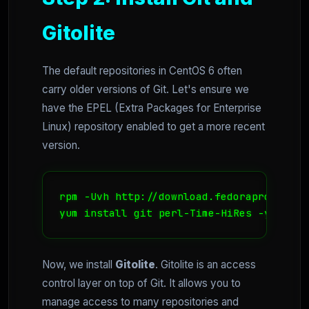
Gitolite
The default repositories in CentOS 6 often
carry older versions of Git. Let's ensure we
have the EPEL (Extra Packages for Enterprise
Linux) repository enabled to get a more recent
version.
rpm -Uvh http://download.fedoraproject.o
yum install git perl-Time-HiRes -y
Now, we install
Gitolite
. Gitolite is an access
control layer on top of Git. It allows you to
manage access to many repositories and