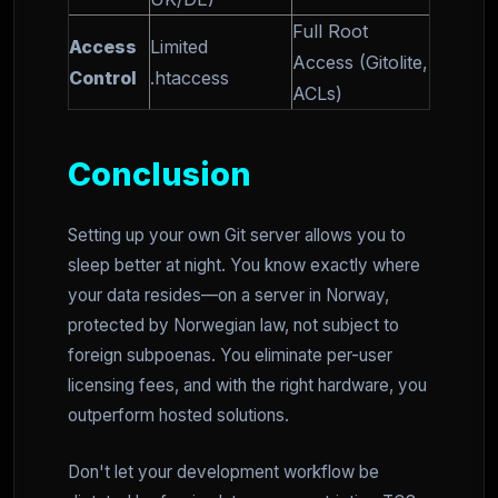
Full Root
Access
Limited
Access (Gitolite,
Control
.htaccess
ACLs)
Conclusion
Setting up your own Git server allows you to
sleep better at night. You know exactly where
your data resides—on a server in Norway,
protected by Norwegian law, not subject to
foreign subpoenas. You eliminate per-user
licensing fees, and with the right hardware, you
outperform hosted solutions.
Don't let your development workflow be