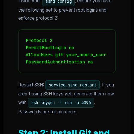
Inside your
, ensure you have
sshd_config
the following set to prevent root logins and
enforce protocol 2:
Protocol 2

PermitRootLogin no

AllowUsers git your_admin_user

PasswordAuthentication no
Restart SSH:
. If you
service sshd restart
aren't using SSH keys yet, generate them now
with
.
ssh-keygen -t rsa -b 4096
Passwords are for amateurs.
Step 2: Install Git and