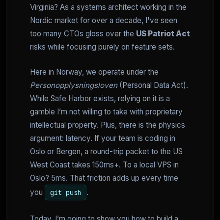
Virginia? As a systems architect working in the
Nordic market for over a decade, I've seen
too many CTOs gloss over the
US Patriot Act
risks while focusing purely on feature sets.
Here in Norway, we operate under the
Personopplysningsloven
(Personal Data Act).
While Safe Harbor exists, relying on it is a
gamble I’m not willing to take with proprietary
intellectual property. Plus, there is the physics
argument: latency. If your team is coding in
Oslo or Bergen, a round-trip packet to the US
West Coast takes 150ms+. To a local VPS in
Oslo? 5ms. That friction adds up every time
you
.
git push
Today, I’m going to show you how to build a