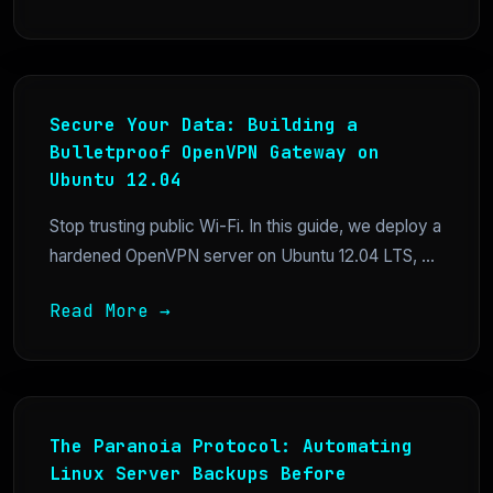
Secure Your Data: Building a
Bulletproof OpenVPN Gateway on
Ubuntu 12.04
Stop trusting public Wi-Fi. In this guide, we deploy a
hardened OpenVPN server on Ubuntu 12.04 LTS, ...
Read More →
The Paranoia Protocol: Automating
Linux Server Backups Before