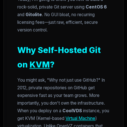
rock-solid, private Git server using
CentOS 6
and
Gitolite
. No GUI bloat, no recurring
licensing fees—just raw, efficient, secure
version control.
Why Self-Hosted Git
on
KVM
?
You might ask, "Why not just use GitHub?" In
2012, private repositories on GitHub get
expensive fast as your team grows. More
importantly, you don't own the infrastructure.
When you deploy on a
CoolVDS
instance, you
get KVM (Kernel-based
Virtual Machine
)
virtualization. Unlike OpenVZ containers that