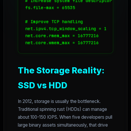
# Increase system file descriptor limit

fs.file-max = 65535

# Improve TCP handling

net.ipv4.tcp_window_scaling = 1

net.core.rmem_max = 16777216

net.core.wmem_max = 16777216
The Storage Reality:
SSD vs HDD
In 2012, storage is usually the bottleneck.
Traditional spinning rust (HDDs) can manage
about 100-150 IOPS. When five developers pull
large binary assets simultaneously, that drive