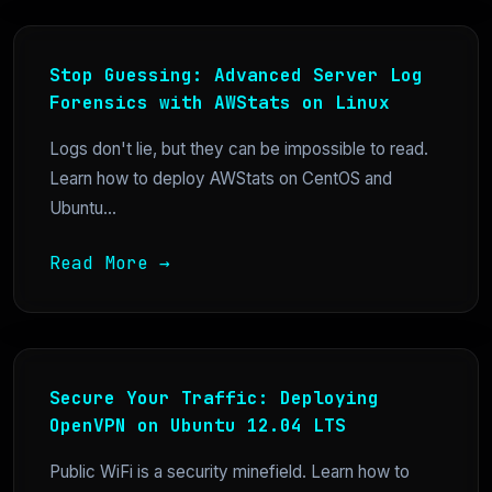
Stop Guessing: Advanced Server Log
Forensics with AWStats on Linux
Logs don't lie, but they can be impossible to read.
Learn how to deploy AWStats on CentOS and
Ubuntu...
Read More →
Secure Your Traffic: Deploying
OpenVPN on Ubuntu 12.04 LTS
Public WiFi is a security minefield. Learn how to