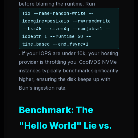
before blaming the runtime. Run
fio --name=random-write --
ioengine=posixaio --rw=randwrite
--bs=4k --size=4g --numjobs=1 --
iodepth=1 --runtime=60 --
time_based --end_fsync=1
. If your IOPS are under 10k, your hosting
provider is throttling you. CoolVDS NVMe
instances typically benchmark significantly
higher, ensuring the disk keeps up with
Bun's ingestion rate.
Benchmark: The
"Hello World" Lie vs.