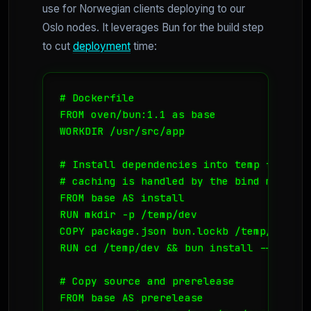
use for Norwegian clients deploying to our
Oslo nodes. It leverages Bun for the build step
to cut
deployment
time:
# Dockerfile

FROM oven/bun:1.1 as base

WORKDIR /usr/src/app

# Install dependencies into temp folder

# caching is handled by the bind mount i
FROM base AS install

RUN mkdir -p /temp/dev

COPY package.json bun.lockb /temp/dev/

RUN cd /temp/dev && bun install --frozen-
# Copy source and prerelease

FROM base AS prerelease
