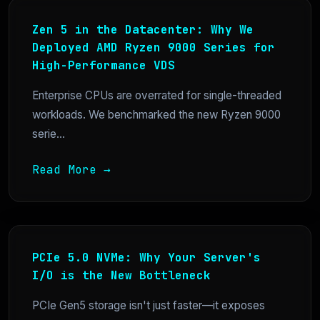
Zen 5 in the Datacenter: Why We
Deployed AMD Ryzen 9000 Series for
High-Performance VDS
Enterprise CPUs are overrated for single-threaded
workloads. We benchmarked the new Ryzen 9000
serie...
Read More →
PCIe 5.0 NVMe: Why Your Server's
I/O is the New Bottleneck
PCIe Gen5 storage isn't just faster—it exposes