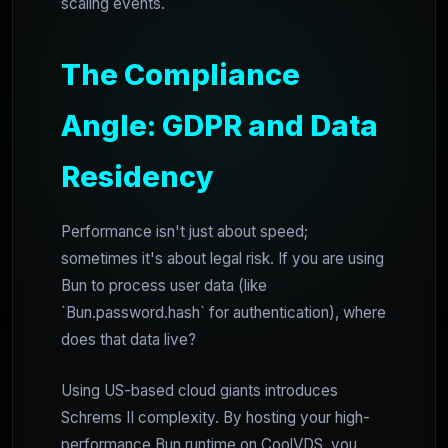
scaling events.
The Compliance
Angle: GDPR and Data
Residency
Performance isn't just about speed;
sometimes it's about legal risk. If you are using
Bun to process user data (like
`Bun.password.hash` for authentication), where
does that data live?
Using US-based cloud giants introduces
Schrems II complexity. By hosting your high-
performance Bun runtime on CoolVDS, you