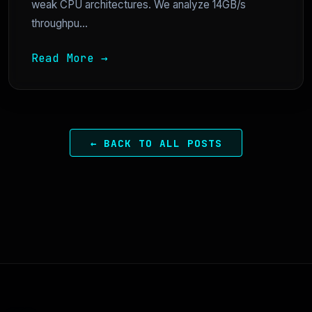
weak CPU architectures. We analyze 14GB/s
throughpu...
Read More →
← BACK TO ALL POSTS