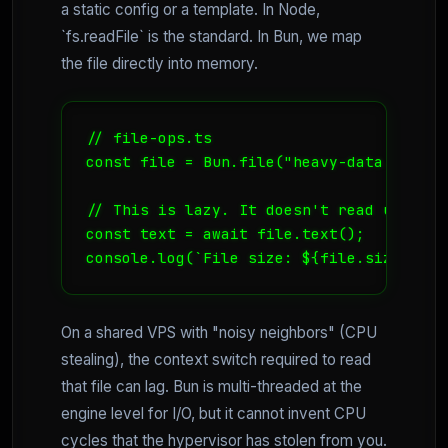
a static config or a template. In Node,
`fs.readFile` is the standard. In Bun, we map
the file directly into memory.
// file-ops.ts

const file = Bun.file("heavy-data.json");
// This is lazy. It doesn't read until y
const text = await file.text();

console.log(`File size: ${file.size} byt
On a shared VPS with "noisy neighbors" (CPU
stealing), the context switch required to read
that file can lag. Bun is multi-threaded at the
engine level for I/O, but it cannot invent CPU
cycles that the hypervisor has stolen from you.