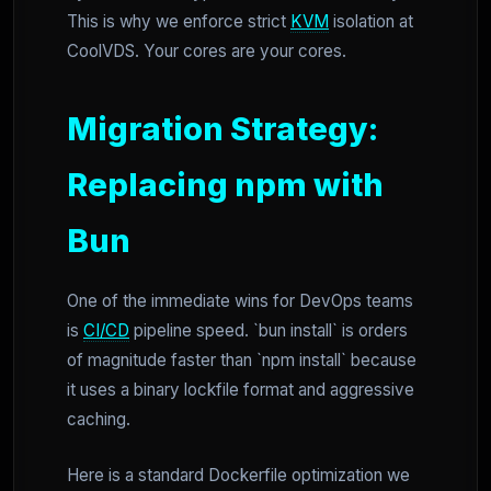
This is why we enforce strict
KVM
isolation at
CoolVDS. Your cores are your cores.
Migration Strategy:
Replacing npm with
Bun
One of the immediate wins for DevOps teams
is
CI/CD
pipeline speed. `bun install` is orders
of magnitude faster than `npm install` because
it uses a binary lockfile format and aggressive
caching.
Here is a standard Dockerfile optimization we