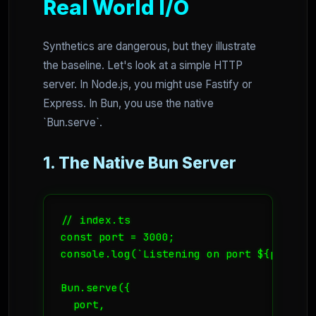
Real World I/O
Synthetics are dangerous, but they illustrate
the baseline. Let's look at a simple HTTP
server. In Node.js, you might use Fastify or
Express. In Bun, you use the native
`Bun.serve`.
1. The Native Bun Server
// index.ts

const port = 3000;

console.log(`Listening on port ${port}`);
Bun.serve({

  port,
