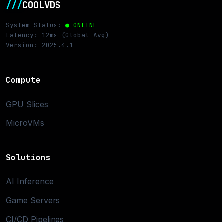
///
COOLVDS
System Status:
● ONLINE
Latency: 12ms (Global Avg)
Version: 2025.4.1
Compute
GPU Slices
MicroVMs
Solutions
AI Inference
Game Servers
CI/CD Pipelines