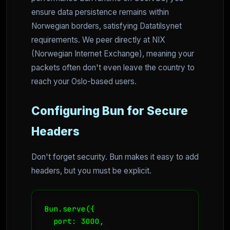
ensure data persistence remains within
Norwegian borders, satisfying Datatilsynet
requirements. We peer directly at NIX
(Norwegian Internet Exchange), meaning your
packets often don't even leave the country to
reach your Oslo-based users.
Configuring Bun for Secure
Headers
Don't forget security. Bun makes it easy to add
headers, but you must be explicit.
Bun.serve({

  port: 3000,
