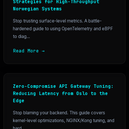
Strategies for High-Throughput
Norwegian Systems
Stop trusting surface-level metrics. A battle-
hardened guide to using OpenTelemetry and eBPF
to diag...
Read More →
Zero-Compromise API Gateway Tuning:
Reducing Latency from Oslo to the
Edge
Stop blaming your backend. This guide covers
kernel-level optimizations, NGINX/Kong tuning, and
hard...