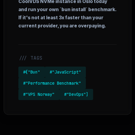
CoolVDS NVMe instance in Oslo today
and run your own `bun install` benchmark.
If it's not at least 3x faster than your
current provider, you are overpaying.
/// TAGS
#["Bun"
#"JavaScript"
#"Performance Benchmark"
#"VPS Norway"
#"DevOps"]