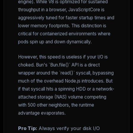
engine). While V8 is optimized for sustained
throughput in a browser, JavaScriptCore is
aggressively tuned for faster startup times and
lower memory footprints. This distinction is
critical for containerized environments where
pods spin up and down dynamically.
However, this speed is useless if your I/O is
choked. Bun's `Bun.file()` API is a direct
wrapper around the `read()` syscall, bypassing
much of the overhead Node.js introduces. But
if that syscall hits a spinning HDD or a network-
attached storage (NAS) volume competing
with 500 other neighbors, the runtime
advantage evaporates.
Pro Tip:
Always verify your disk I/O