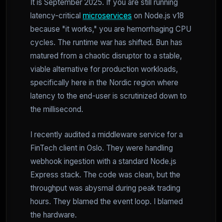
It is September 2025. If you are still running
latency-critical
microservices
on Node.js v18
because "it works," you are hemorrhaging CPU
cycles. The runtime war has shifted. Bun has
matured from a chaotic disruptor to a stable,
viable alternative for production workloads,
specifically here in the Nordic region where
latency to the end-user is scrutinized down to
the millisecond.
I recently audited a middleware service for a
FinTech client in Oslo. They were handling
webhook ingestion with a standard Node.js
Express stack. The code was clean, but the
throughput was abysmal during peak trading
hours. They blamed the event loop. I blamed
the hardware.