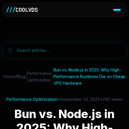
///
COOLVDS
Bun vs. Node.js in 2025: Why High-
Performance
Home
/
Blog
/
/
Performance Runtimes Die on Cheap
Optimization
VPS Hardware
Performance Optimization
•
September 23, 2025
•
740 views
Bun vs. Node.js in
2025: Why High-