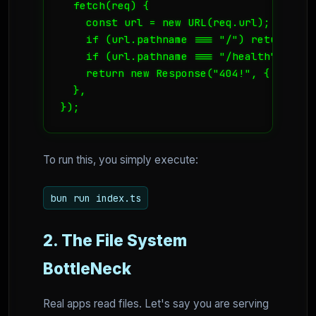
  fetch(req) {

    const url = new URL(req.url);

    if (url.pathname === "/") return new
    if (url.pathname === "/health") retu
    return new Response("404!", { status:
  },

});
To run this, you simply execute:
bun run index.ts
2. The File System
BottleNeck
Real apps read files. Let's say you are serving