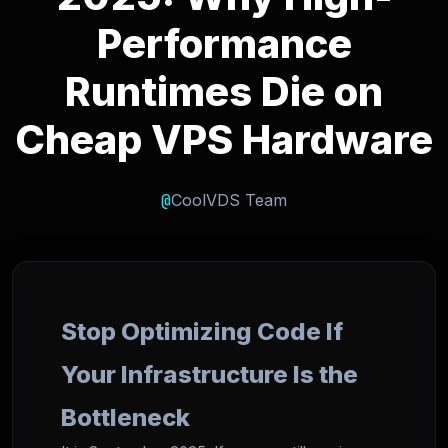
Performance
Runtimes Die on
Cheap VPS Hardware
@
CoolVDS Team
Stop Optimizing Code If
Your Infrastructure Is the
Bottleneck