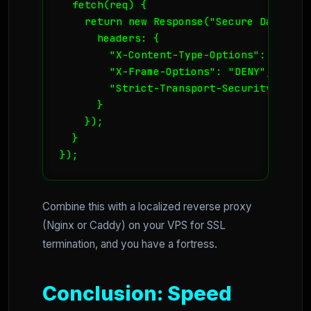
  fetch(req) {

    return new Response("Secure Data", {

      headers: {

        "X-Content-Type-Options": "nosnif
        "X-Frame-Options": "DENY",

        "Strict-Transport-Security": "ma
      }

    });

  }

});
Combine this with a localized reverse proxy
(Nginx or Caddy) on your VPS for SSL
termination, and you have a fortress.
Conclusion: Speed