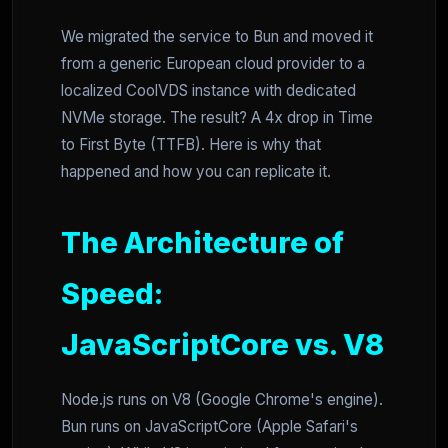
We migrated the service to Bun and moved it
from a generic European cloud provider to a
localized CoolVDS instance with dedicated
NVMe storage. The result? A 4x drop in Time
to First Byte (TTFB). Here is why that
happened and how you can replicate it.
The Architecture of
Speed:
JavaScriptCore vs. V8
Node.js runs on V8 (Google Chrome's engine).
Bun runs on JavaScriptCore (Apple Safari's