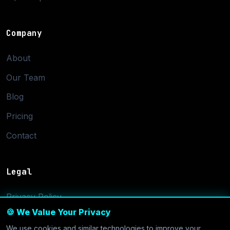
Company
About
Our Team
Blog
Pricing
Contact
Legal
Privacy Policy
🍪 We Value Your Privacy
Terms of Service
We use cookies and similar technologies to improve your