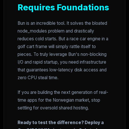
Requires Foundations
Bun is an incredible tool. It solves the bloated
node_modules problem and drastically
reduces cold starts. But a race car engine in a
golf cart frame will simply rattle itself to
pieces. To truly leverage Bun's non-blocking
I/O and rapid startup, you need infrastructure
that guarantees low-latency disk access and
zero CPU steal time.
If you are building the next generation of real-
time apps for the Norwegian market, stop
settling for oversold shared hosting.
Ready to test the difference? Deploy a