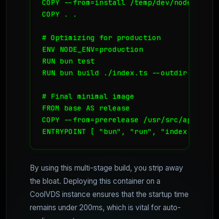
COPY --from=install /temp/dev/node_modul
COPY . .

# Optimizing for production

ENV NODE_ENV=production

RUN bun test

RUN bun build ./index.ts --outdir ./out 
# Final minimal image

FROM base AS release

COPY --from=prerelease /usr/src/app/out/i
ENTRYPOINT [ "bun", "run", "index.js" ]
By using this multi-stage build, you strip away
the bloat. Deploying this container on a
CoolVDS instance ensures that the startup time
remains under 200ms, which is vital for auto-