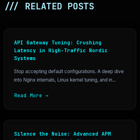
/// RELATED POSTS
API Gateway Tuning: Crushing
Latency in High-Traffic Nordic
Systems
Stop accepting default configurations. A deep dive
into Nginx internals, Linux kernel tuning, and in...
Read More →
Silence the Noise: Advanced APM