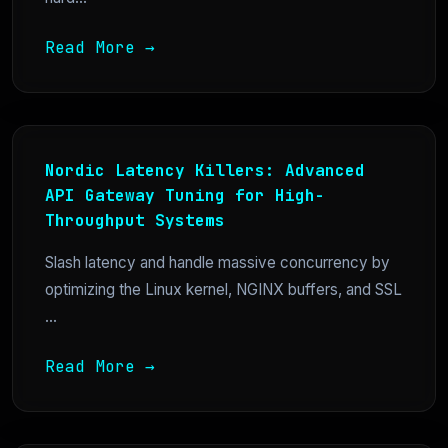
Read More →
Nordic Latency Killers: Advanced
API Gateway Tuning for High-
Throughput Systems
Slash latency and handle massive concurrency by
optimizing the Linux kernel, NGINX buffers, and SSL
...
Read More →