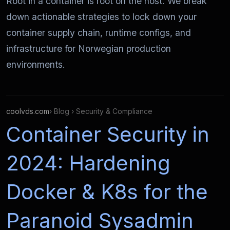
Root in a container is root on the host. We break
down actionable strategies to lock down your
container supply chain, runtime configs, and
infrastructure for Norwegian production
environments.
coolvds.com
› Blog › Security & Compliance
Container Security in
2024: Hardening
Docker & K8s for the
Paranoid Sysadmin