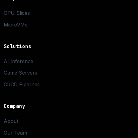
GPU Slices
MicroVMs
Solutions
AI Inference
Game Servers
CI/CD Pipelines
Company
About
Our Team