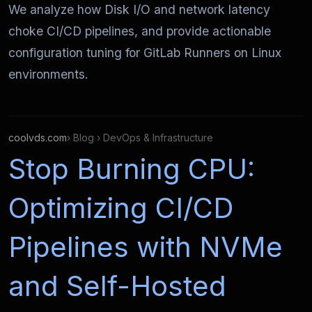
We analyze how Disk I/O and network latency
choke CI/CD pipelines, and provide actionable
configuration tuning for GitLab Runners on Linux
environments.
coolvds.com
› Blog › DevOps & Infrastructure
Stop Burning CPU:
Optimizing CI/CD
Pipelines with NVMe
and Self-Hosted