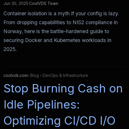
Jun 30, 2025
·
CoolVDS Team
Container isolation is a myth if your config is lazy.
From dropping capabilities to NIS2 compliance in
Norway, here is the battle-hardened guide to
securing Docker and Kubernetes workloads in
2025.
coolvds.com
› Blog › DevOps & Infrastructure
Stop Burning Cash on
Idle Pipelines:
Optimizing CI/CD I/O