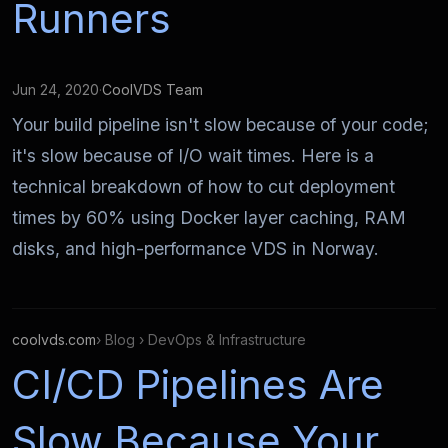
Runners
Jun 24, 2020
·
CoolVDS Team
Your build pipeline isn't slow because of your code;
it's slow because of I/O wait times. Here is a
technical breakdown of how to cut deployment
times by 60% using Docker layer caching, RAM
disks, and high-performance VDS in Norway.
coolvds.com
› Blog › DevOps & Infrastructure
CI/CD Pipelines Are
Slow Because Your