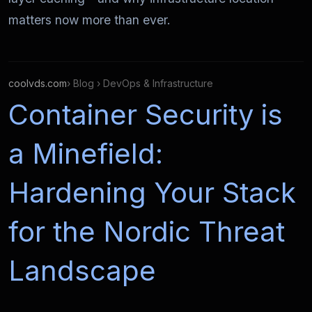
matters now more than ever.
coolvds.com
› Blog › DevOps & Infrastructure
Container Security is
a Minefield:
Hardening Your Stack
for the Nordic Threat
Landscape