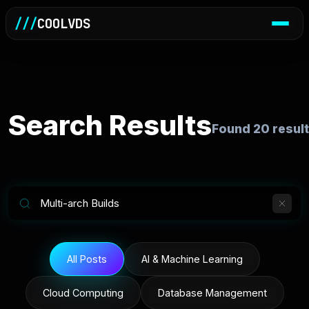
///
COOLVDS
Search Results
Found
20
result
All Posts
AI & Machine Learning
Cloud Computing
Database Management