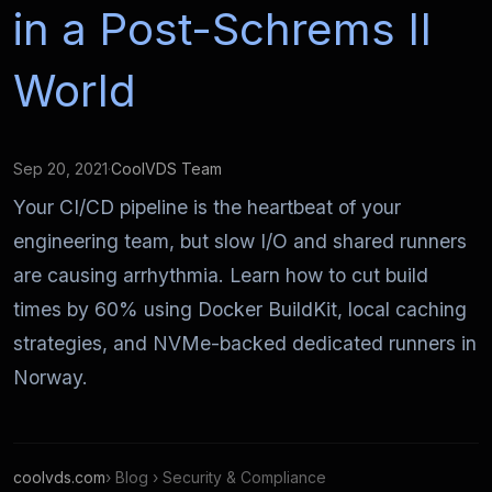
in a Post-Schrems II
World
Sep 20, 2021
·
CoolVDS Team
Your CI/CD pipeline is the heartbeat of your
engineering team, but slow I/O and shared runners
are causing arrhythmia. Learn how to cut build
times by 60% using Docker BuildKit, local caching
strategies, and NVMe-backed dedicated runners in
Norway.
coolvds.com
› Blog › Security & Compliance