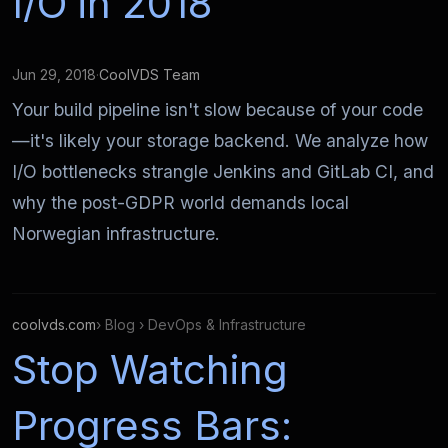
I/O in 2018
Jun 29, 2018
·
CoolVDS Team
Your build pipeline isn't slow because of your code
—it's likely your storage backend. We analyze how
I/O bottlenecks strangle Jenkins and GitLab CI, and
why the post-GDPR world demands local
Norwegian infrastructure.
coolvds.com
› Blog › DevOps & Infrastructure
Stop Watching
Progress Bars: