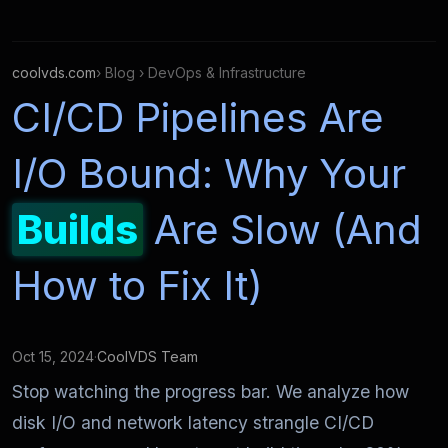
coolvds.com
› Blog › DevOps & Infrastructure
CI/CD Pipelines Are
I/O Bound: Why Your
Builds
Are Slow (And
How to Fix It)
Oct 15, 2024
·
CoolVDS Team
Stop watching the progress bar. We analyze how
disk I/O and network latency strangle CI/CD