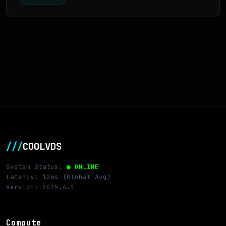
///
COOLVDS
System Status:
● ONLINE
Latency: 12ms (Global Avg)
Version: 2025.4.1
Compute