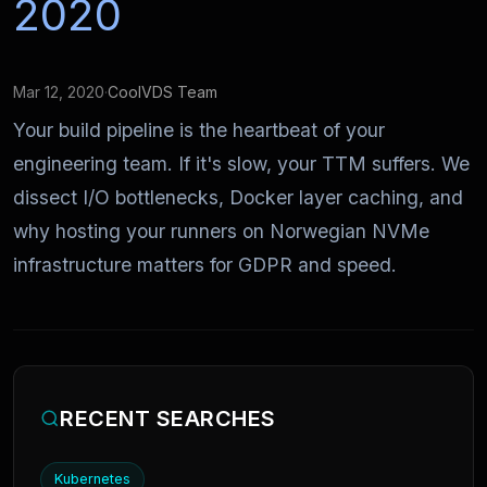
2020
Mar 12, 2020
·
CoolVDS Team
Your build pipeline is the heartbeat of your
engineering team. If it's slow, your TTM suffers. We
dissect I/O bottlenecks, Docker layer caching, and
why hosting your runners on Norwegian NVMe
infrastructure matters for GDPR and speed.
RECENT SEARCHES
Kubernetes