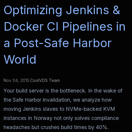
Optimizing Jenkins &
Docker CI Pipelines in
a Post-Safe Harbor
World
Nov 04, 2015
·
CoolVDS Team
Your build server is the bottleneck. In the wake of
the Safe Harbor invalidation, we analyze how
moving Jenkins slaves to NVMe-backed KVM
instances in Norway not only solves compliance
headaches but crushes build times by 40%.