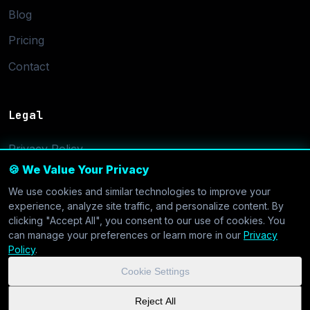
Blog
Pricing
Contact
Legal
Privacy Policy
🍪 We Value Your Privacy
Terms of Service
We use cookies and similar technologies to improve your
Cookie Settings
experience, analyze site traffic, and personalize content. By
clicking "Accept All", you consent to our use of cookies. You
can manage your preferences or learn more in our
Privacy
Policy
.
Cookie Settings
© 2026 CoolVDS.com. All systems operational.
Privacy Policy
|
Reject All
Cookie Settings
| GDPR & CCPA Compliant