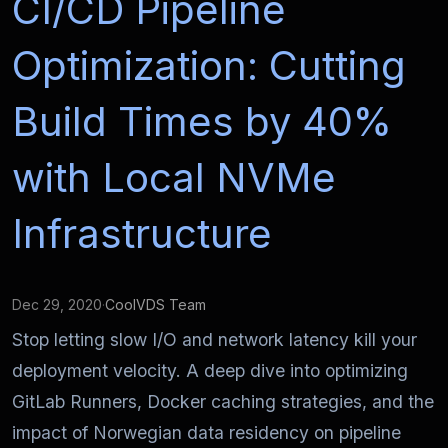
CI/CD Pipeline
Optimization: Cutting
Build Times by 40%
with Local NVMe
Infrastructure
Dec 29, 2020
·
CoolVDS Team
Stop letting slow I/O and network latency kill your
deployment velocity. A deep dive into optimizing
GitLab Runners, Docker caching strategies, and the
impact of Norwegian data residency on pipeline