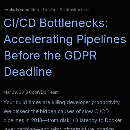
coolvds.com
› Blog › DevOps & Infrastructure
CI/CD Bottlenecks:
Accelerating Pipelines
Before the GDPR
Deadline
Mar 29, 2018
·
CoolVDS Team
Your build times are killing developer productivity.
We dissect the hidden causes of slow CI/CD
pipelines in 2018—from disk I/O latency to Docker
layer caching—and why infrastructure location