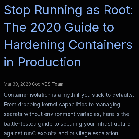
Stop Running as Root:
The 2020 Guide to
Hardening Containers
in Production
Mar 30, 2020
·
CoolVDS Team
Container isolation is a myth if you stick to defaults.
From dropping kernel capabilities to managing
secrets without environment variables, here is the
battle-tested guide to securing your infrastructure
against runC exploits and privilege escalation.