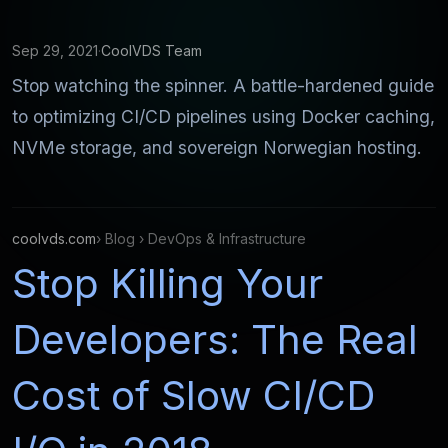
Sep 29, 2021
·
CoolVDS Team
Stop watching the spinner. A battle-hardened guide
to optimizing CI/CD pipelines using Docker caching,
NVMe storage, and sovereign Norwegian hosting.
coolvds.com
› Blog › DevOps & Infrastructure
Stop Killing Your
Developers: The Real
Cost of Slow CI/CD