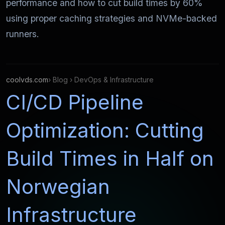
performance and how to cut build times by 60%
using proper caching strategies and NVMe-backed
runners.
coolvds.com
› Blog › DevOps & Infrastructure
CI/CD Pipeline
Optimization: Cutting
Build Times in Half on
Norwegian
Infrastructure