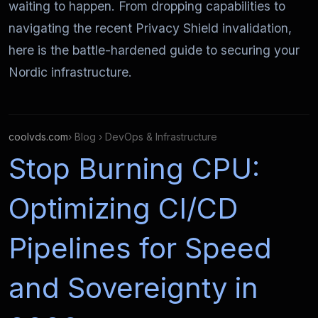
waiting to happen. From dropping capabilities to
navigating the recent Privacy Shield invalidation,
here is the battle-hardened guide to securing your
Nordic infrastructure.
coolvds.com
› Blog › DevOps & Infrastructure
Stop Burning CPU:
Optimizing CI/CD
Pipelines for Speed
and Sovereignty in