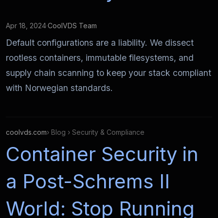
Apr 18, 2024
·
CoolVDS Team
Default configurations are a liability. We dissect
rootless containers, immutable filesystems, and
supply chain scanning to keep your stack compliant
with Norwegian standards.
coolvds.com
› Blog › Security & Compliance
Container Security in
a Post-Schrems II
World: Stop Running