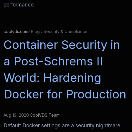
performance.
coolvds.com
› Blog › Security & Compliance
Container Security in
a Post-Schrems II
World: Hardening
Docker for Production
Aug 19, 2020
·
CoolVDS Team
Default Docker settings are a security nightmare