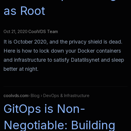
as Root
Oct 21, 2020
·
CoolVDS Team
It is October 2020, and the privacy shield is dead.
Here is how to lock down your Docker containers
and infrastructure to satisfy Datatilsynet and sleep
better at night.
coolvds.com
› Blog › DevOps & Infrastructure
GitOps is Non-
Negotiable: Building