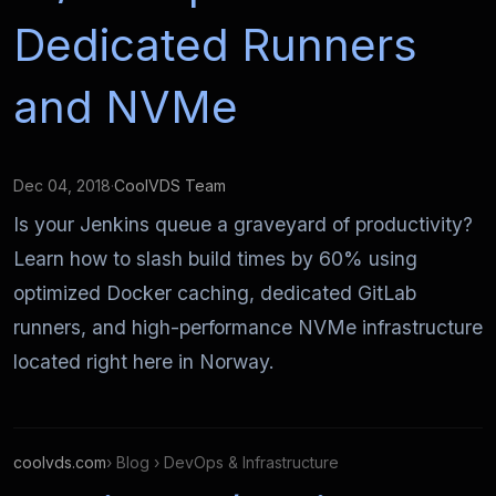
Dedicated Runners
and NVMe
Dec 04, 2018
·
CoolVDS Team
Is your Jenkins queue a graveyard of productivity?
Learn how to slash build times by 60% using
optimized Docker caching, dedicated GitLab
runners, and high-performance NVMe infrastructure
located right here in Norway.
coolvds.com
› Blog › DevOps & Infrastructure