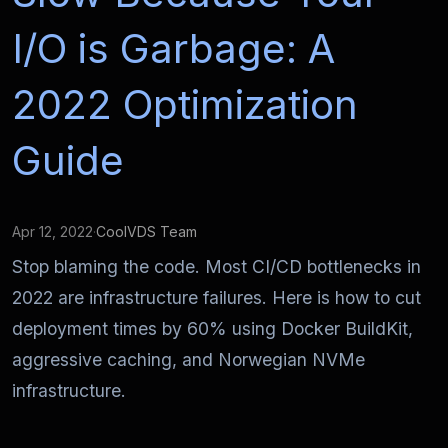
I/O is Garbage: A
2022 Optimization
Guide
Apr 12, 2022
·
CoolVDS Team
Stop blaming the code. Most CI/CD bottlenecks in
2022 are infrastructure failures. Here is how to cut
deployment times by 60% using Docker BuildKit,
aggressive caching, and Norwegian NVMe
infrastructure.