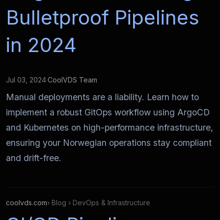
Bulletproof Pipelines
in 2024
Jul 03, 2024
·
CoolVDS Team
Manual deployments are a liability. Learn how to
implement a robust GitOps workflow using ArgoCD
and Kubernetes on high-performance infrastructure,
ensuring your Norwegian operations stay compliant
and drift-free.
coolvds.com
› Blog › DevOps & Infrastructure