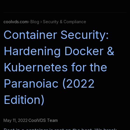
coolvds.com
› Blog › Security & Compliance
Container Security:
Hardening Docker &
Kubernetes for the
Paranoiac (2022
Edition)
May 11, 2022
·
CoolVDS Team