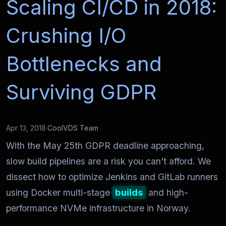
Scaling CI/CD in 2018:
Crushing I/O
Bottlenecks and
Surviving GDPR
Apr 13, 2018
·
CoolVDS Team
With the May 25th GDPR deadline approaching,
slow build pipelines are a risk you can't afford. We
dissect how to optimize Jenkins and GitLab runners
using Docker multi-stage
builds
and high-
performance NVMe infrastructure in Norway.