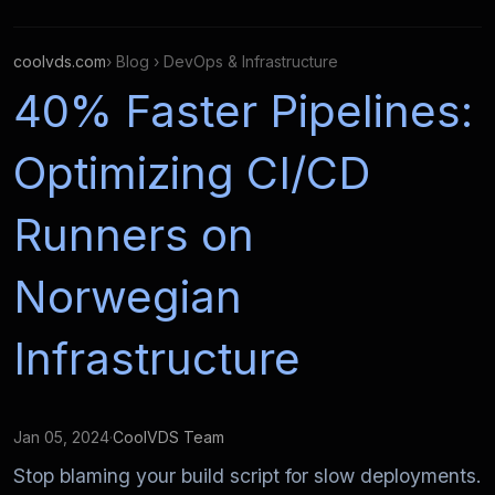
coolvds.com
› Blog › DevOps & Infrastructure
40% Faster Pipelines:
Optimizing CI/CD
Runners on
Norwegian
Infrastructure
Jan 05, 2024
·
CoolVDS Team
Stop blaming your build script for slow deployments.