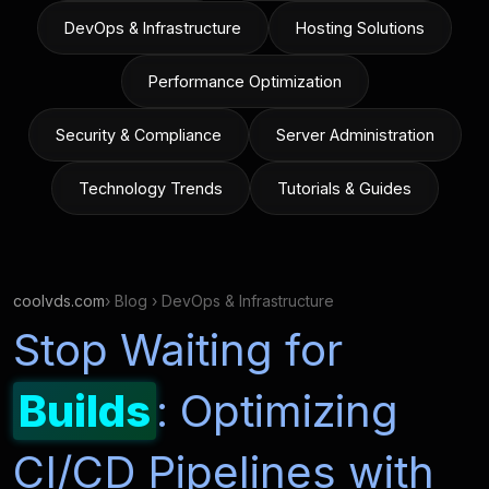
DevOps & Infrastructure
Hosting Solutions
Performance Optimization
Security & Compliance
Server Administration
Technology Trends
Tutorials & Guides
coolvds.com
› Blog › DevOps & Infrastructure
Stop Waiting for
Builds
: Optimizing
CI/CD Pipelines with