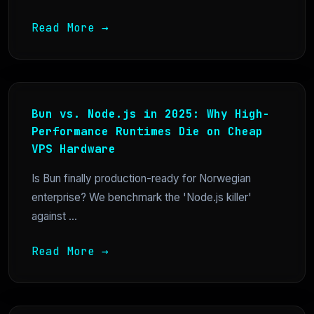
Read More →
Bun vs. Node.js in 2025: Why High-
Performance Runtimes Die on Cheap
VPS Hardware
Is Bun finally production-ready for Norwegian
enterprise? We benchmark the 'Node.js killer'
against ...
Read More →