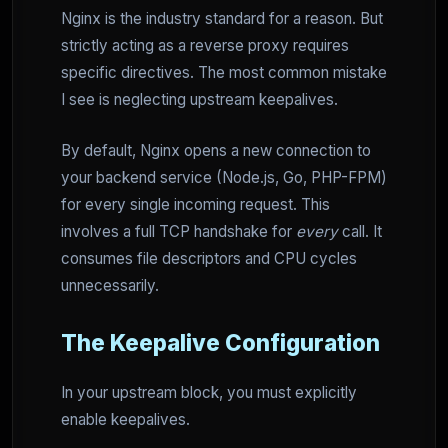
Nginx is the industry standard for a reason. But
strictly acting as a reverse proxy requires
specific directives. The most common mistake
I see is neglecting upstream keepalives.
By default, Nginx opens a new connection to
your backend service (Node.js, Go, PHP-FPM)
for every single incoming request. This
involves a full TCP handshake for
every
call. It
consumes file descriptors and CPU cycles
unnecessarily.
The Keepalive Configuration
In your upstream block, you must explicitly
enable keepalives.