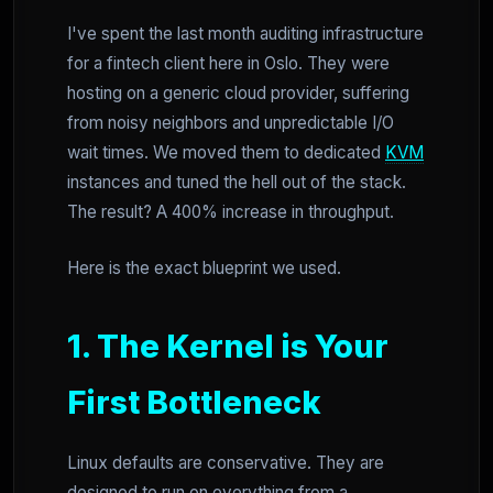
I've spent the last month auditing infrastructure
for a fintech client here in Oslo. They were
hosting on a generic cloud provider, suffering
from noisy neighbors and unpredictable I/O
wait times. We moved them to dedicated
KVM
instances and tuned the hell out of the stack.
The result? A 400% increase in throughput.
Here is the exact blueprint we used.
1. The Kernel is Your
First Bottleneck
Linux defaults are conservative. They are
designed to run on everything from a