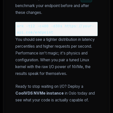
benchmark your endpoint before and after
these changes.
wrk -t12 -c400 -d30s https://your-
api.com/endpoint
You should see a tighter distribution in latency
percentiles and higher requests per second.
Performance isn't magic; it's physics and
configuration. When you pair a tuned Linux
kernel with the raw I/O power of NVMe, the
results speak for themselves.
Ready to stop waiting on I/O? Deploy a
CoolVDS NVMe instance
in Oslo today and
see what your code is actually capable of.