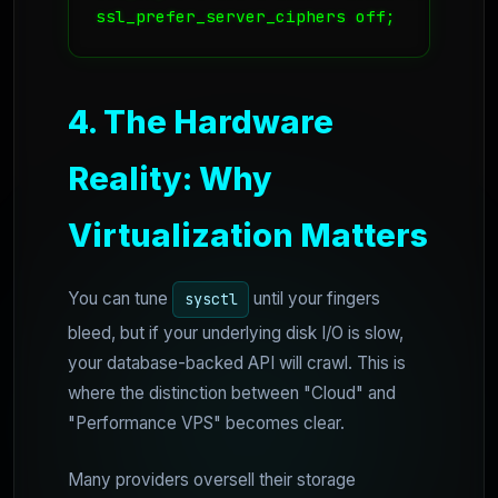
ssl_prefer_server_ciphers off;
4. The Hardware
Reality: Why
Virtualization Matters
You can tune
until your fingers
sysctl
bleed, but if your underlying disk I/O is slow,
your database-backed API will crawl. This is
where the distinction between "Cloud" and
"Performance VPS" becomes clear.
Many providers oversell their storage