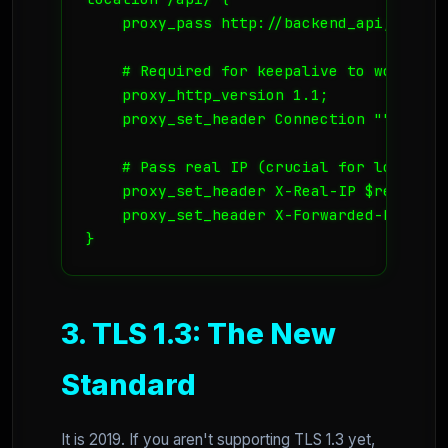
    proxy_pass http://backend_api;

    # Required for keepalive to work

    proxy_http_version 1.1;

    proxy_set_header Connection "";

    # Pass real IP (crucial for logs and
    proxy_set_header X-Real-IP $remote_ad
    proxy_set_header X-Forwarded-For $pr
}
3. TLS 1.3: The New
Standard
It is 2019. If you aren't supporting TLS 1.3 yet,