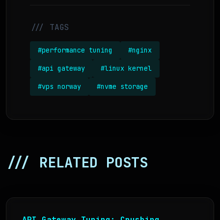
/// TAGS
#performance tuning
#nginx
#api gateway
#linux kernel
#vps norway
#nvme storage
/// RELATED POSTS
API Gateway Tuning: Crushing