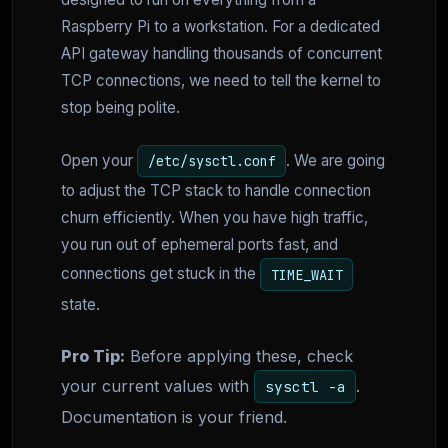
Raspberry Pi to a workstation. For a dedicated
API gateway handling thousands of concurrent
TCP connections, we need to tell the kernel to
stop being polite.
Open your
. We are going
/etc/sysctl.conf
to adjust the TCP stack to handle connection
churn efficiently. When you have high traffic,
you run out of ephemeral ports fast, and
connections get stuck in the
TIME_WAIT
state.
Pro Tip:
Before applying these, check
your current values with
.
sysctl -a
Documentation is your friend.