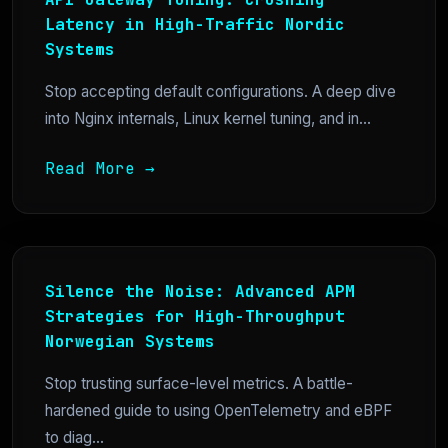
Latency in High-Traffic Nordic
Systems
Stop accepting default configurations. A deep dive
into Nginx internals, Linux kernel tuning, and in...
Read More →
Silence the Noise: Advanced APM
Strategies for High-Throughput
Norwegian Systems
Stop trusting surface-level metrics. A battle-
hardened guide to using OpenTelemetry and eBPF
to diag...