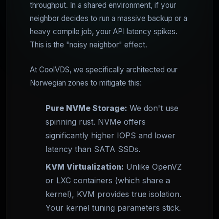
throughput. In a shared environment, if your
neighbor decides to run a massive backup or a
heavy compile job, your API latency spikes.
This is the "noisy neighbor" effect.
At CoolVDS, we specifically architected our
Norwegian zones to mitigate this:
Pure NVMe Storage:
We don't use
spinning rust. NVMe offers
significantly higher IOPS and lower
latency than SATA SSDs.
KVM Virtualization:
Unlike OpenVZ
or LXC containers (which share a
kernel), KVM provides true isolation.
Your kernel tuning parameters stick.