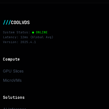
///
COOLVDS
System Status:
● ONLINE
Latency: 12ms (Global Avg)
Version: 2025.4.1
Compute
GPU Slices
MicroVMs
Solutions