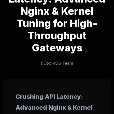
Nginx & Kernel
Tuning for High-
Throughput
Gateways
@
CoolVDS Team
Crushing API Latency:
Advanced Nginx & Kernel