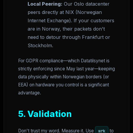
Local Peering:
Our Oslo datacenter
peers directly at NIX (Norwegian
Internet Exchange). If your customers
are in Norway, their packets don't
need to detour through Frankfurt or
Stockholm.
For GDPR compliance—which Datatilsynet is
strictly enforcing since May last year—keeping
data physically within Norwegian borders (or
EEA) on hardware you control is a significant
advantage.
5. Validation
Don't trust my word. Measure it. Use
to
wrk