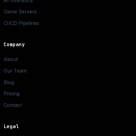
AI Inference
Game Servers
CI/CD Pipelines
Company
About
Our Team
Blog
Pricing
Contact
Legal