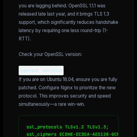
you are lagging behind. OpenSSL 1.1.1 was
released late last year, and it brings TLS 1.3
support, which significantly reduces handshake
latency by requiring one less round-trip (1-
RTT).
Check your OpenSSL version:
openssl version
If you are on Ubuntu 18.04, ensure you are fully
patched. Configure Nginx to prioritize the new
protocol. This improves security and speed
simultaneously—a rare win-win.
ssl_protocols TLSv1.2 TLSv1.3;

ssl_ciphers ECDHE-ECDSA-AES128-GCM-SHA25