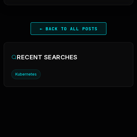
← BACK TO ALL POSTS
RECENT SEARCHES
Kubernetes