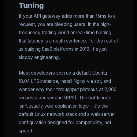
Tuning
If your API gateway adds more than 15ms to a
request, you are bleeding users. In the high-
frequency trading world or real-time bidding,
that latency is a death sentence. For the rest of
us building SaaS platforms in 2019, it's just
sloppy engineering.
Most developers spin up a default Ubuntu
18.04 LTS instance, install Nginx via apt, and
wonder why their throughput plateaus at 2,000
requests per second (RPS). The bottleneck
isn't usually your application logic—it's the
default Linux network stack and a web server
configuration designed for compatibility, not
speed.