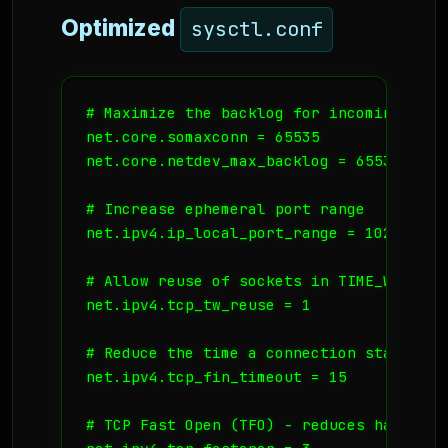
Optimized
sysctl.conf
# Maximize the backlog for incoming conne
net.core.somaxconn = 65535

net.core.netdev_max_backlog = 65535

# Increase ephemeral port range

net.ipv4.ip_local_port_range = 1024 65535
# Allow reuse of sockets in TIME_WAIT st
net.ipv4.tcp_tw_reuse = 1

# Reduce the time a connection stays in F
net.ipv4.tcp_fin_timeout = 15

# TCP Fast Open (TFO) - reduces handshake