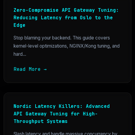
Zero-Compromise API Gateway Tuning:
Reducing Latency from Oslo to the
Edge
Stop blaming your backend. This guide covers
kernel-level optimizations, NGINX/Kong tuning, and
hard...
Read More →
Nordic Latency Killers: Advanced
API Gateway Tuning for High-
Throughput Systems
Slash latency and handle massive concurrency by