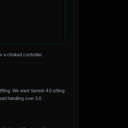
r a choked controller.
ting. We want Varnish 4.0 sitting
read handling over 3.0.