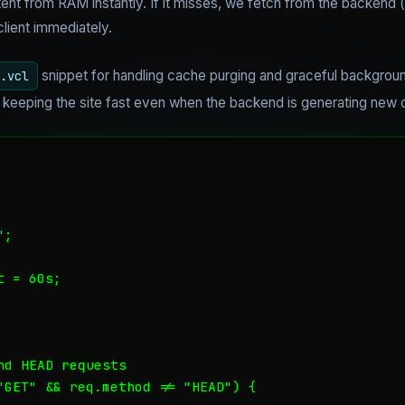
ent from RAM instantly. If it misses, we fetch from the backend (
client immediately.
snippet for handling cache purging and graceful backgroun
.vcl
or keeping the site fast even when the backend is generating new 
;

 = 60s;

d HEAD requests

"GET" && req.method != "HEAD") {
