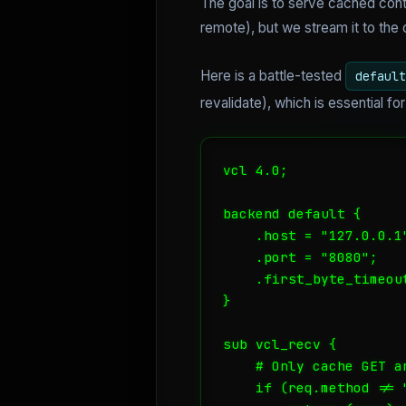
The goal is to serve cached cont
remote), but we stream it to the 
Here is a battle-tested
default
revalidate), which is essential f
vcl 4.0;

backend default {

    .host = "127.0.0.1"
    .port = "8080";

    .first_byte_timeout
}

sub vcl_recv {

    # Only cache GET an
    if (req.method != 