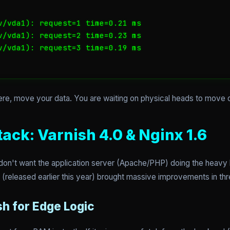
v/vda1): request=1 time=0.21 ms

v/vda1): request=2 time=0.23 ms

v/vda1): request=3 time=0.19 ms

ere, move your data. You are waiting on physical heads to move o
ack: Varnish 4.0 & Nginx 1.6
n't want the application server (Apache/PHP) doing the heavy lif
4.0 (released earlier this year) brought massive improvements in th
sh for Edge Logic