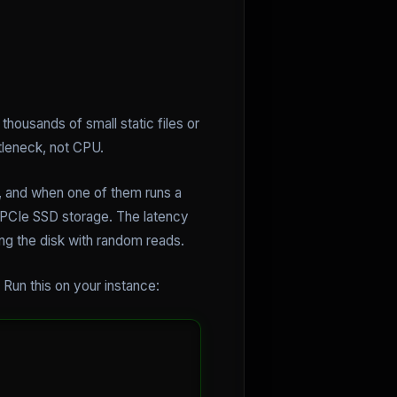
housands of small static files or
tleneck, not CPU.
, and when one of them runs a
d PCIe SSD storage. The latency
g the disk with random reads.
 Run this on your instance: