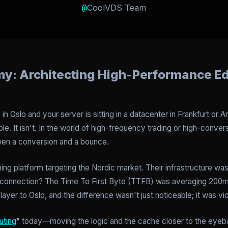
@
CoolVDS Team
my: Architecting High-Performance E
 in Oslo and your server is sitting in a datacenter in Frankfurt or
le. It isn't. In the world of high-frequency trading or high-conv
tween a conversion and a bounce.
ing platform targeting the Nordic market. Their infrastructure was
4G connection? The Time To First Byte (TTFB) was averaging 200
ayer to Oslo, and the difference wasn't just noticeable; it was vio
ting
" today—moving the logic and the cache closer to the eyebal