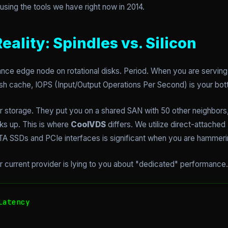
using the tools we have right now in 2014.
ality: Spindles vs. Silicon
nce edge node on rotational disks. Period. When you are serving t
sh cache, IOPS (Input/Output Operations Per Second) is your bot
ir storage. They put you on a shared SAN with 50 other neighbors
ks up. This is where
CoolVDS
differs. We utilize direct-attache
A SSDs and PCIe interfaces is significant when you are hammerin
ur current provider is lying to you about "dedicated" performance.
atency
