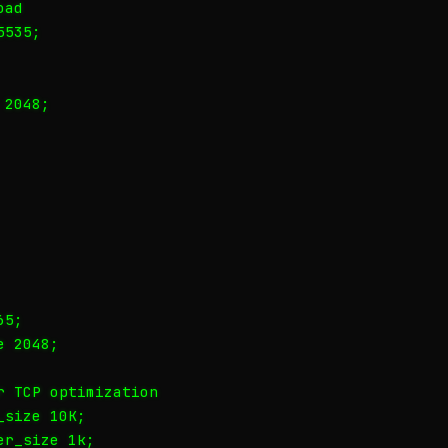
ad

535;

2048;

5;

 2048;

 TCP optimization

size 10K;

r_size 1k;
