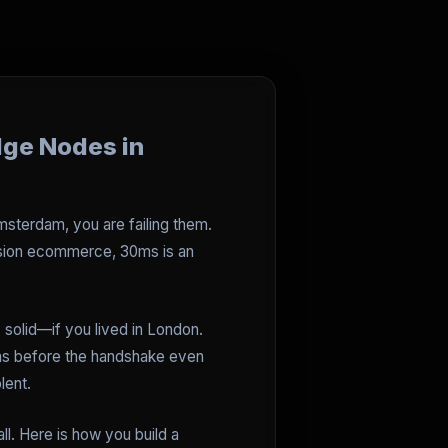
dge Nodes in
 Amsterdam, you are failing them.
ersion ecommerce, 30ms is an
 solid—if you lived in London.
ms before the handshake even
lent.
l. Here is how you build a