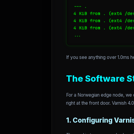
--- .

4 KiB from . (ext4 /de
4 KiB from . (ext4 /de
4 KiB from . (ext4 /de
...
If you see anything over 1.0ms h
The Software St
For a Norwegian edge node, we do
right at the front door. Varnish 
1. Configuring Varni