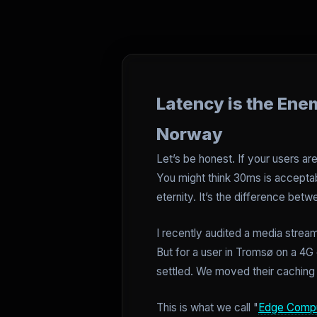
Latency is the Ene
Norway
Let’s be honest. If your users are
You might think 30ms is acceptab
eternity. It’s the difference be
I recently audited a media stream
But for a user in Tromsø on a 
settled. We moved their caching l
This is what we call "
Edge Compu