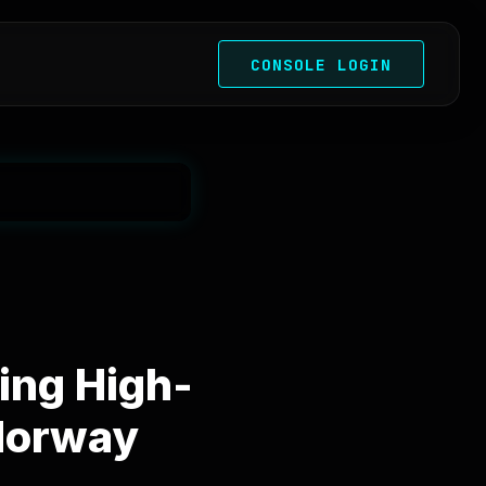
CONSOLE LOGIN
ing High-
Norway