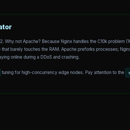
ator
6.2. Why not Apache? Because Nginx handles the C10k problem (
re that barely touches the RAM. Apache preforks processes; Ngin
aying online during a DDoS and crashing.
tuning for high-concurrency edge nodes. Pay attention to the