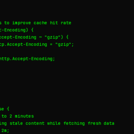
s to improve cache hit rate

-Encoding) {

ccept-Encoding ~ "gzip") {

tp.Accept-Encoding = "gzip";

http.Accept-Encoding;

e {

to 2 minutes

ing stale content while fetching fresh data

2m;
