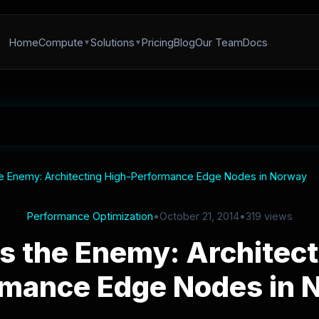
Home
Compute
Solutions
Pricing
Blog
Our Team
Docs
he Enemy: Architecting High-Performance Edge Nodes in Norway
Performance Optimization
•
October 21, 2014
•
319 views
is the Enemy: Architect
rmance Edge Nodes in 