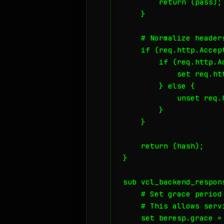
        return (pass);

    }

    # Normalize header
    if (req.http.Accept
        if (req.http.A
            set req.ht
        } else {

            unset req.
        }

    }

    return (hash);

}

sub vcl_backend_respons
    # Set grace period 
    # This allows serv
    set beresp.grace = 