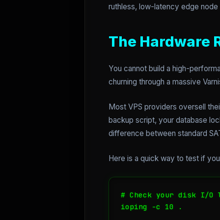
ruthless, low-latency edge node 
The Hardware Re
You cannot build a high-performa
churning through a massive Varni
Most VPS providers oversell the
backup script, your database loc
difference between standard SAT
Here is a quick way to test if yo
# Check your disk I/O l
ioping -c 10 .
