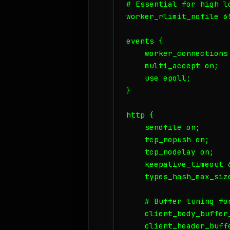
# Essential for high lo
worker_rlimit_nofile 65
events {

    worker_connections 
    multi_accept on;

    use epoll;

}

http {

    sendfile on;

    tcp_nopush on;

    tcp_nodelay on;

    keepalive_timeout 6
    types_hash_max_size
    # Buffer tuning for
    client_body_buffer_
    client_header_buffe