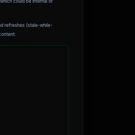
which could be internal or
d refreshes (stale-while-
content: