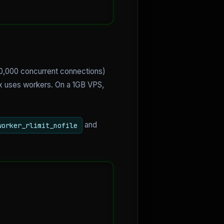
10,000 concurrent connections)
x uses workers. On a 1GB VPS,
and
worker_rlimit_nofile