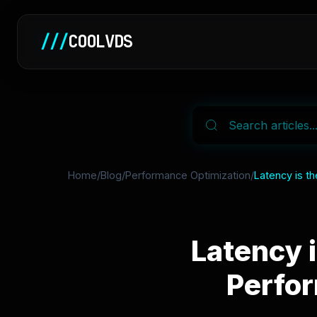
///
COOLVDS
Home
/
Blog
/
Performance Optimization
/
Latency is t
Latency 
Perfo