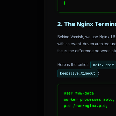
}
2. The Nginx Termin
Behind Varnish, we use Nginx 1.
with an event-driven architectu
this is the difference between st
Here is the critical
nginx.conf
:
keepalive_timeout
user www-data;

worker_processes auto;

pid /run/nginx.pid;
