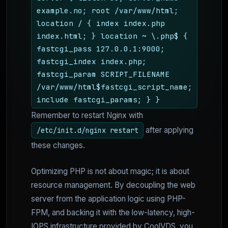
example.no; root /var/www/html;
location / { index index.php
index.html; } location ~ \.php$ {
fastcgi_pass 127.0.0.1:9000;
fastcgi_index index.php;
fastcgi_param SCRIPT_FILENAME
/var/www/html$fastcgi_script_name;
include fastcgi_params; } }
Remember to restart Nginx with
after applying
/etc/init.d/nginx restart
these changes.
Optimizing PHP is not about magic; it is about
resource management. By decoupling the web
server from the application logic using PHP-
FPM, and backing it with the low-latency, high-
IOPS infrastructure provided by CoolVDS, you