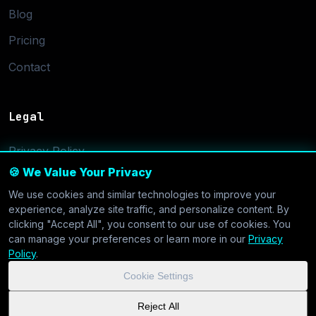
Blog
Pricing
Contact
Legal
Privacy Policy
🍪 We Value Your Privacy
Terms of Service
We use cookies and similar technologies to improve your
Cookie Settings
experience, analyze site traffic, and personalize content. By
clicking "Accept All", you consent to our use of cookies. You
can manage your preferences or learn more in our
Privacy
Policy
.
Cookie Settings
© 2026 CoolVDS.com. All systems operational.
Privacy Policy
|
Reject All
Cookie Settings
| GDPR & CCPA Compliant