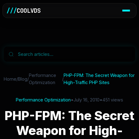
///
COOLVDS
Performance
PHP-FPM: The Secret Weapon for
Home
/
Blog
/
/
Optimization
High-Traffic PHP Sites
Performance Optimization
•
July 16, 2010
•
451 views
PHP-FPM: The Secret
Weapon for High-