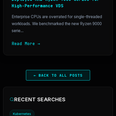
High-Performance VDS
Enterprise CPUs are overrated for single-threaded
workloads. We benchmarked the new Ryzen 9000
serie...
Read More →
← BACK TO ALL POSTS
RECENT SEARCHES
Kubernetes