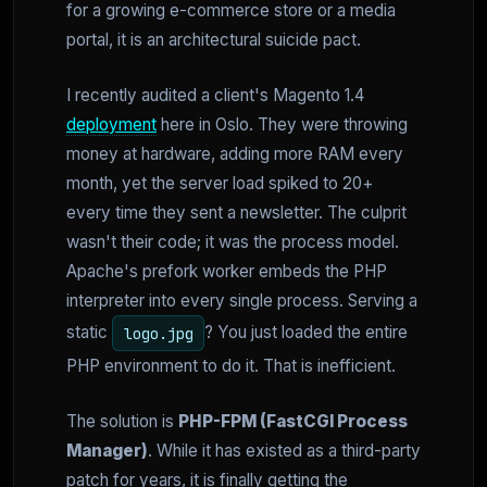
for a growing e-commerce store or a media
portal, it is an architectural suicide pact.
I recently audited a client's Magento 1.4
deployment
here in Oslo. They were throwing
money at hardware, adding more RAM every
month, yet the server load spiked to 20+
every time they sent a newsletter. The culprit
wasn't their code; it was the process model.
Apache's prefork worker embeds the PHP
interpreter into every single process. Serving a
static
? You just loaded the entire
logo.jpg
PHP environment to do it. That is inefficient.
The solution is
PHP-FPM (FastCGI Process
Manager)
. While it has existed as a third-party
patch for years, it is finally getting the