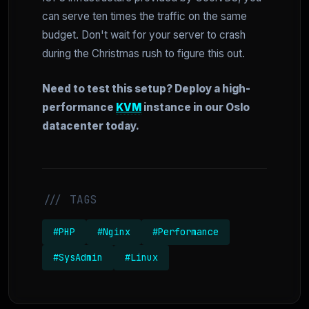
can serve ten times the traffic on the same
budget. Don't wait for your server to crash
during the Christmas rush to figure this out.
Need to test this setup? Deploy a high-
performance
KVM
instance in our Oslo
datacenter today.
/// TAGS
#PHP
#Nginx
#Performance
#SysAdmin
#Linux