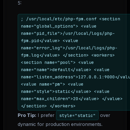
5:
; /usr/local/etc/php-fpm.conf <section
name="global_options"> <value
name="pid_file">/usr/local/logs/php-
fpm.pid</value> <value
name="error_log">/usr/local/logs/php-
fpm.log</value> </section> <workers>
<section name="pool"> <value
name="name">default</value> <value
name="listen_address">127.0.0.1:9000</val
<value name="pm"> <value
name="style">static</value> <value
name="max_children">20</value> </value>
</section> </workers>
Pro Tip:
I prefer
over
style="static"
dynamic for production environments.