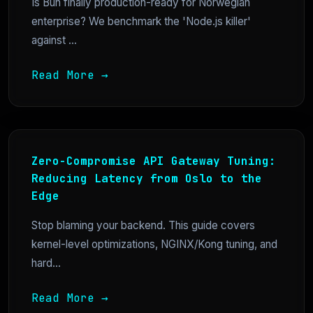
Is Bun finally production-ready for Norwegian
enterprise? We benchmark the 'Node.js killer'
against ...
Read More →
Zero-Compromise API Gateway Tuning:
Reducing Latency from Oslo to the
Edge
Stop blaming your backend. This guide covers
kernel-level optimizations, NGINX/Kong tuning, and
hard...
Read More →