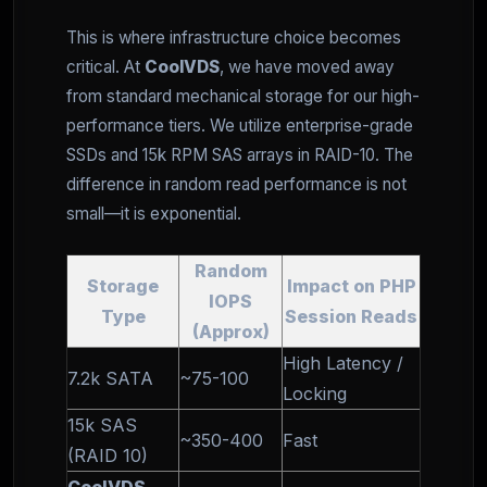
This is where infrastructure choice becomes
critical. At
CoolVDS
, we have moved away
from standard mechanical storage for our high-
performance tiers. We utilize enterprise-grade
SSDs and 15k RPM SAS arrays in RAID-10. The
difference in random read performance is not
small—it is exponential.
Random
Storage
Impact on PHP
IOPS
Type
Session Reads
(Approx)
High Latency /
7.2k SATA
~75-100
Locking
15k SAS
~350-400
Fast
(RAID 10)