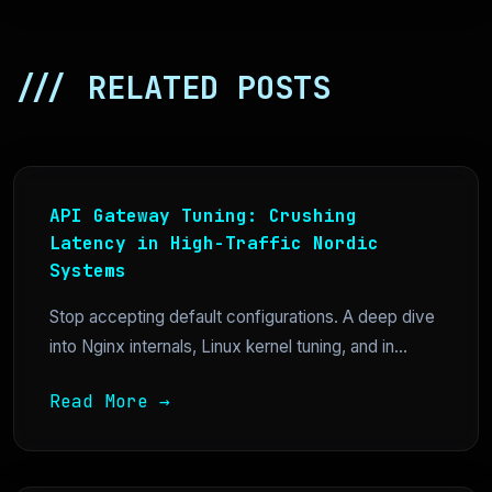
/// RELATED POSTS
API Gateway Tuning: Crushing
Latency in High-Traffic Nordic
Systems
Stop accepting default configurations. A deep dive
into Nginx internals, Linux kernel tuning, and in...
Read More →