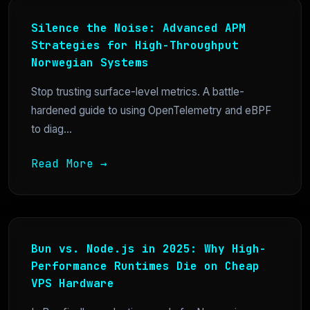
Silence the Noise: Advanced APM
Strategies for High-Throughput
Norwegian Systems
Stop trusting surface-level metrics. A battle-
hardened guide to using OpenTelemetry and eBPF
to diag...
Read More →
Bun vs. Node.js in 2025: Why High-
Performance Runtimes Die on Cheap
VPS Hardware