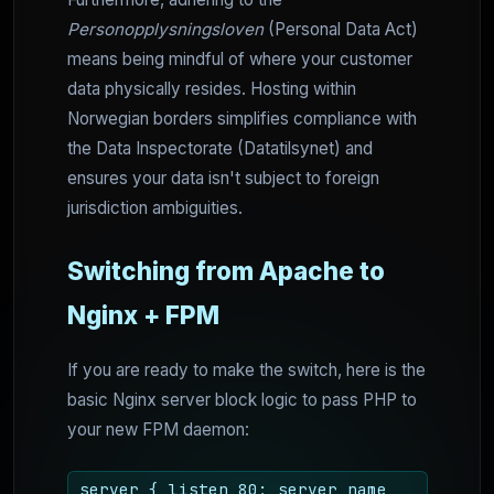
Personopplysningsloven
(Personal Data Act)
means being mindful of where your customer
data physically resides. Hosting within
Norwegian borders simplifies compliance with
the Data Inspectorate (Datatilsynet) and
ensures your data isn't subject to foreign
jurisdiction ambiguities.
Switching from Apache to
Nginx + FPM
If you are ready to make the switch, here is the
basic Nginx server block logic to pass PHP to
your new FPM daemon:
server { listen 80; server_name