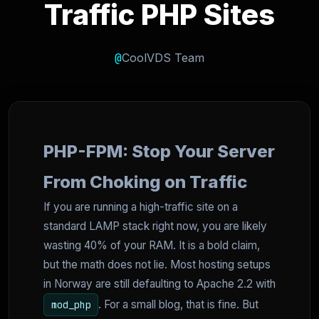
Traffic PHP Sites
@
CoolVDS Team
PHP-FPM: Stop Your Server
From Choking on Traffic
If you are running a high-traffic site on a
standard LAMP stack right now, you are likely
wasting 40% of your RAM. It is a bold claim,
but the math does not lie. Most hosting setups
in Norway are still defaulting to Apache 2.2 with
. For a small blog, that is fine. But
mod_php