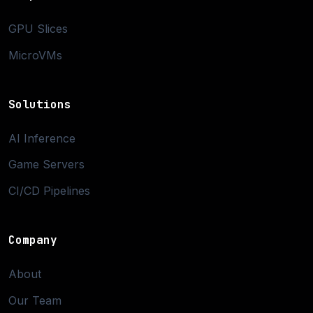
GPU Slices
MicroVMs
Solutions
AI Inference
Game Servers
CI/CD Pipelines
Company
About
Our Team