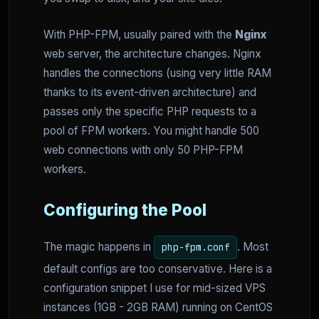
With PHP-FPM, usually paired with the
Nginx
web server, the architecture changes. Nginx
handles the connections (using very little RAM
thanks to its event-driven architecture) and
passes only the specific PHP requests to a
pool of FPM workers. You might handle 500
web connections with only 50 PHP-FPM
workers.
Configuring the Pool
The magic happens in
. Most
php-fpm.conf
default configs are too conservative. Here is a
configuration snippet I use for mid-sized VPS
instances (1GB - 2GB RAM) running on CentOS