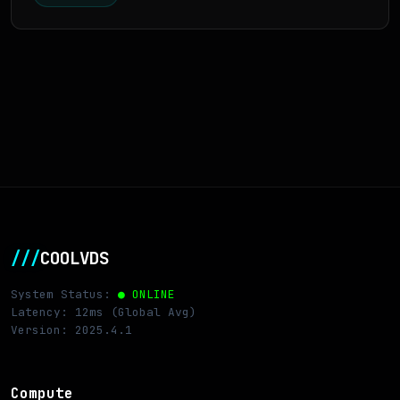
///
COOLVDS
System Status:
● ONLINE
Latency: 12ms (Global Avg)
Version: 2025.4.1
Compute