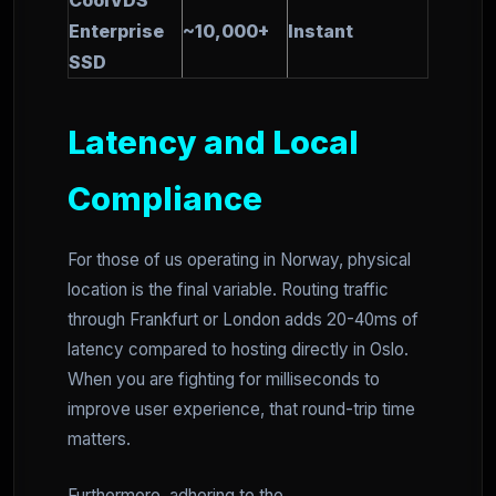
CoolVDS
Enterprise
~10,000+
Instant
SSD
Latency and Local
Compliance
For those of us operating in Norway, physical
location is the final variable. Routing traffic
through Frankfurt or London adds 20-40ms of
latency compared to hosting directly in Oslo.
When you are fighting for milliseconds to
improve user experience, that round-trip time
matters.
Furthermore, adhering to the