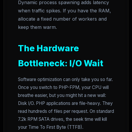
Dynamic process spawning adds latency
when traffic spikes. If you have the RAM,
allocate a fixed number of workers and
keep them warm.
The Hardware
Bottleneck: I/O Wait
Software optimization can only take you so far.
Once you switch to PHP-FPM, your CPU will
breathe easier, but you might hit a new wall:
Disk I/O. PHP applications are file-heavy. They
read hundreds of files per request. On standard
7.2k RPM SATA drives, the seek time will kill
your Time To First Byte (TTFB).