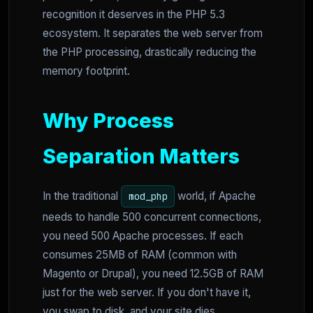
recognition it deserves in the PHP 5.3
ecosystem. It separates the web server from
the PHP processing, drastically reducing the
memory footprint.
Why Process
Separation Matters
In the traditional
world, if Apache
mod_php
needs to handle 500 concurrent connections,
you need 500 Apache processes. If each
consumes 25MB of RAM (common with
Magento or Drupal), you need 12.5GB of RAM
just for the web server. If you don't have it,
you swap to disk, and your site dies.