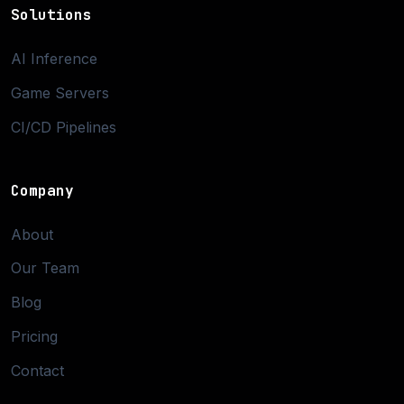
Solutions
AI Inference
Game Servers
CI/CD Pipelines
Company
About
Our Team
Blog
Pricing
Contact