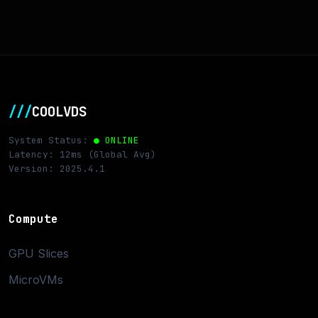
///
COOLVDS
System Status:
● ONLINE
Latency: 12ms (Global Avg)
Version: 2025.4.1
Compute
GPU Slices
MicroVMs