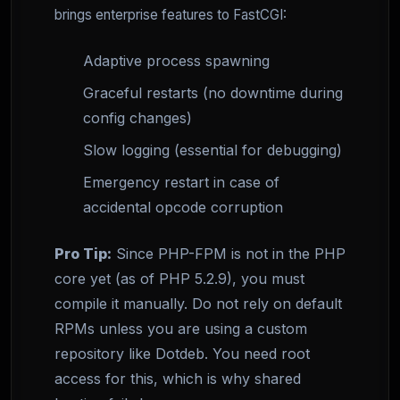
brings enterprise features to FastCGI:
Adaptive process spawning
Graceful restarts (no downtime during
config changes)
Slow logging (essential for debugging)
Emergency restart in case of
accidental opcode corruption
Pro Tip:
Since PHP-FPM is not in the PHP
core yet (as of PHP 5.2.9), you must
compile it manually. Do not rely on default
RPMs unless you are using a custom
repository like Dotdeb. You need root
access for this, which is why shared