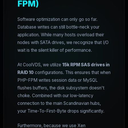
FPM)
Software optimization can only go so far.
Database writes can still bottle-neck your
application. While many hosts overload their
nodes with SATA drives, we recognize that I/O
wait is the silent killer of performance.
At CoolVDS, we utilize
15k RPM SAS drives in
RAID 10
configurations. This ensures that when
PHP-FPM writes session data or MySQL
flushes buffers, the disk subsystem doesn't
choke. Combined with our low-latency
connection to the main Scandinavian hubs,
your Time-To-First-Byte drops significantly.
Furthermore, because we use Xen