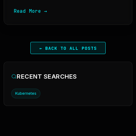
Read More →
← BACK TO ALL POSTS
RECENT SEARCHES
Kubernetes