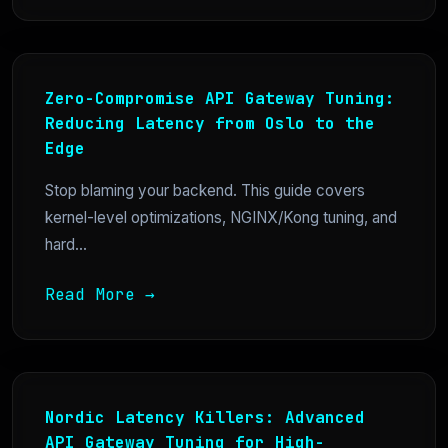
Zero-Compromise API Gateway Tuning:
Reducing Latency from Oslo to the
Edge
Stop blaming your backend. This guide covers
kernel-level optimizations, NGINX/Kong tuning, and
hard...
Read More →
Nordic Latency Killers: Advanced
API Gateway Tuning for High-