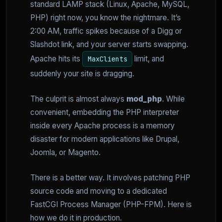
standard LAMP stack (Linux, Apache, MySQL,
PHP) right now, you know the nightmare. It’s
2:00 AM, traffic spikes because of a Digg or
Slashdot link, and your server starts swapping.
Apache hits its
limit, and
MaxClients
suddenly your site is dragging.
The culprit is almost always
mod_php
. While
convenient, embedding the PHP interpreter
inside every Apache process is a memory
disaster for modern applications like Drupal,
Joomla, or Magento.
There is a better way. It involves patching PHP
source code and moving to a dedicated
FastCGI Process Manager (PHP-FPM). Here is
how we do it in production.