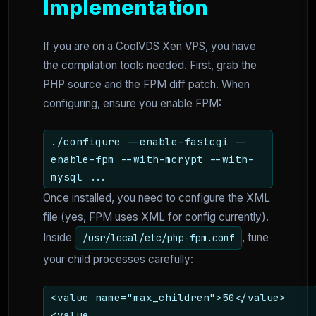
Implementation
If you are on a CoolVDS Xen VPS, you have
the compilation tools needed. First, grab the
PHP source and the FPM diff patch. When
configuring, ensure you enable FPM:
./configure --enable-fastcgi --
enable-fpm --with-mcrypt --with-
mysql ...
Once installed, you need to configure the XML
file (yes, FPM uses XML for config currently).
Inside
, tune
/usr/local/etc/php-fpm.conf
your child processes carefully:
<value name="max_children">50</value>
<value