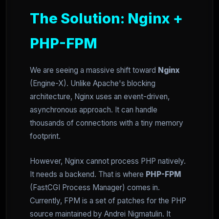
The Solution: Nginx +
PHP-FPM
We are seeing a massive shift toward
Nginx
(Engine-X). Unlike Apache's blocking
architecture, Nginx uses an event-driven,
asynchronous approach. It can handle
thousands of connections with a tiny memory
footprint.
However, Nginx cannot process PHP natively.
It needs a backend. That is where
PHP-FPM
(FastCGI Process Manager) comes in.
Currently, FPM is a set of patches for the PHP
source maintained by Andrei Nigmatulin. It