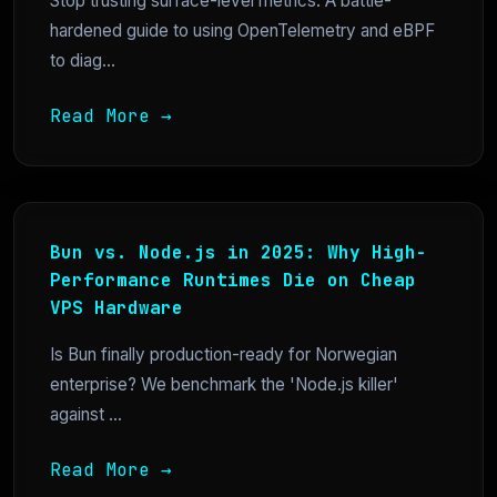
Stop trusting surface-level metrics. A battle-
hardened guide to using OpenTelemetry and eBPF
to diag...
Read More →
Bun vs. Node.js in 2025: Why High-
Performance Runtimes Die on Cheap
VPS Hardware
Is Bun finally production-ready for Norwegian
enterprise? We benchmark the 'Node.js killer'
against ...
Read More →