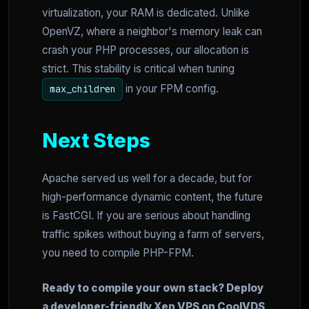
virtualization, your RAM is dedicated. Unlike
OpenVZ, where a neighbor's memory leak can
crash your PHP processes, our allocation is
strict. This stability is critical when tuning
in your FPM config.
max_children
Next Steps
Apache served us well for a decade, but for
high-performance dynamic content, the future
is FastCGI. If you are serious about handling
traffic spikes without buying a farm of servers,
you need to compile PHP-FPM.
Ready to compile your own stack? Deploy
a developer-friendly Xen VPS on CoolVDS