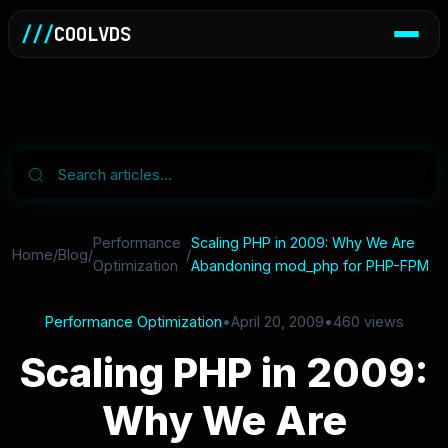
///
COOLVDS
Performance
Scaling PHP in 2009: Why We Are
Home
/
Blog
/
/
Optimization
Abandoning mod_php for PHP-FPM
Performance Optimization
•
April 20, 2009
•
460 views
Scaling PHP in 2009:
Why We Are