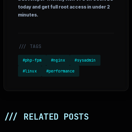
today and get full root access in under 2
minutes.
/// TAGS
#php-fpm
#nginx
#sysadmin
#linux
#performance
/// RELATED POSTS