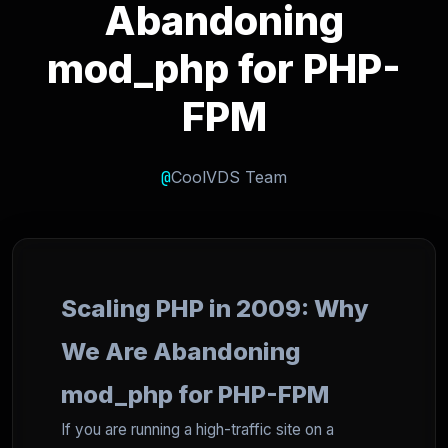
Abandoning
mod_php for PHP-
FPM
@
CoolVDS Team
Scaling PHP in 2009: Why
We Are Abandoning
mod_php for PHP-FPM
If you are running a high-traffic site on a