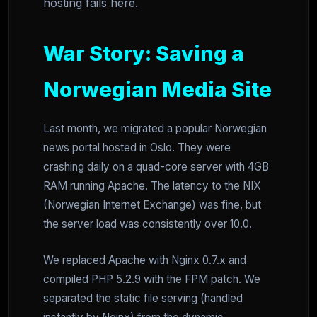
hosting fails here.
War Story: Saving a
Norwegian Media Site
Last month, we migrated a popular Norwegian
news portal hosted in Oslo. They were
crashing daily on a quad-core server with 4GB
RAM running Apache. The latency to the NIX
(Norwegian Internet Exchange) was fine, but
the server load was consistently over 10.0.
We replaced Apache with Nginx 0.7.x and
compiled PHP 5.2.9 with the FPM patch. We
separated the static file serving (handled