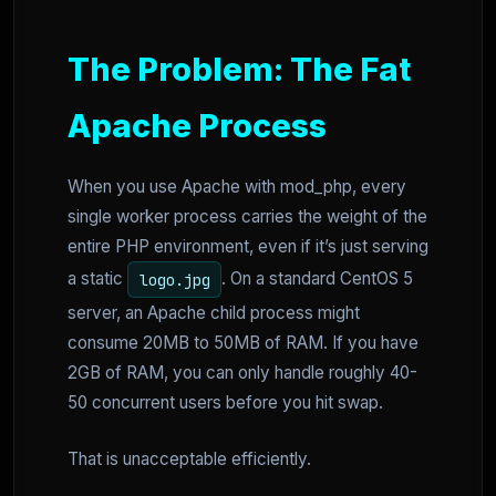
The Problem: The Fat
Apache Process
When you use Apache with mod_php, every
single worker process carries the weight of the
entire PHP environment, even if it’s just serving
a static
. On a standard CentOS 5
logo.jpg
server, an Apache child process might
consume 20MB to 50MB of RAM. If you have
2GB of RAM, you can only handle roughly 40-
50 concurrent users before you hit swap.
That is unacceptable efficiently.