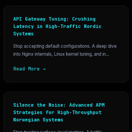
API Gateway Tuning: Crushing
Latency in High-Traffic Nordic
Systems
Stop accepting default configurations. A deep dive
into Nginx internals, Linux kernel tuning, and in...
Read More →
Silence the Noise: Advanced APM
Strategies for High-Throughput
Norwegian Systems