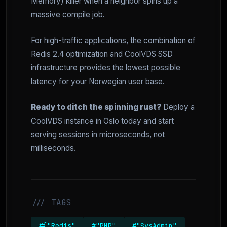
Memory) killer when a neighbor spins up a
massive compile job.
For high-traffic applications, the combination of
Redis 2.4 optimization and CoolVDS SSD
infrastructure provides the lowest possible
latency for your Norwegian user base.
Ready to ditch the spinning rust?
Deploy a
CoolVDS instance in Oslo today and start
serving sessions in microseconds, not
milliseconds.
/// TAGS
#["Redis"
#"PHP"
#"SysAdmin"