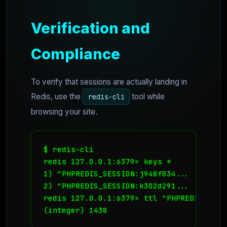
Verification and
Compliance
To verify that sessions are actually landing in
Redis, use the
tool while
redis-cli
browsing your site.
$ redis-cli

redis 127.0.0.1:6379> keys *

1) "PHPREDIS_SESSION:j948f834...

2) "PHPREDIS_SESSION:k302d291...

redis 127.0.0.1:6379> ttl "PHPREDIS_SESS
(integer) 1438