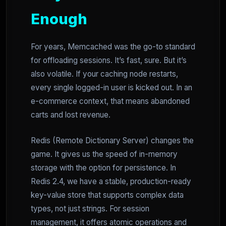
Enough
For years, Memcached was the go-to standard
for offloading sessions. It’s fast, sure. But it’s
also volatile. If your caching node restarts,
every single logged-in user is kicked out. In an
e-commerce context, that means abandoned
carts and lost revenue.
Redis (Remote Dictionary Server) changes the
game. It gives us the speed of in-memory
storage with the option for persistence. In
Redis 2.4, we have a stable, production-ready
key-value store that supports complex data
types, not just strings. For session
management, it offers atomic operations and