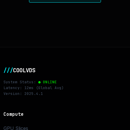
///
COOLVDS
System Status:
● ONLINE
Latency: 12ms (Global Avg)
Version: 2025.4.1
Compute
GPU Slices