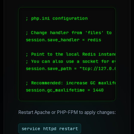
; php.ini configuration

; Change handler from 'files' to 'redis'

session.save_handler = redis

; Point to the local Redis instance

; You can also use a socket for even low
session.save_path = "tcp://127.0.0.1:6379
; Recommended: increase GC maxlifetime i
session.gc_maxlifetime = 1440
Restart Apache or PHP-FPM to apply changes:
service httpd restart