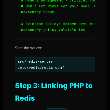
# Memory Management - Critical for VPS

# Don't let Redis eat your swap. Limit it
maxmemory 256mb

# Eviction policy: Remove keys with an e
maxmemory-policy volatile-lru
Start the server:
src/redis-server
/etc/redis/redis.conf
Step 3: Linking PHP to
Redis