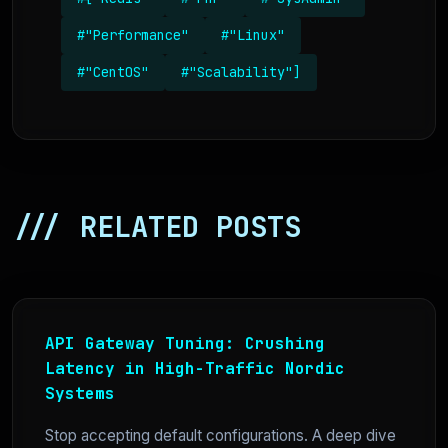
#"Performance"
#"Linux"
#"CentOS"
#"Scalability"]
/// RELATED POSTS
API Gateway Tuning: Crushing
Latency in High-Traffic Nordic
Systems
Stop accepting default configurations. A deep dive