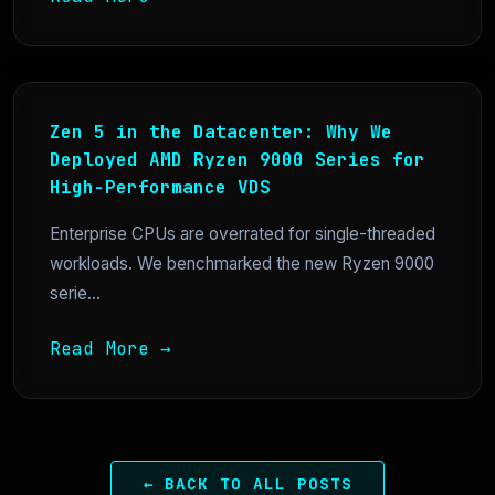
Zen 5 in the Datacenter: Why We
Deployed AMD Ryzen 9000 Series for
High-Performance VDS
Enterprise CPUs are overrated for single-threaded
workloads. We benchmarked the new Ryzen 9000
serie...
Read More →
← BACK TO ALL POSTS