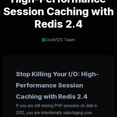
Session Caching with
Redis 2.4
@
CoolVDS Team
Stop Killing Your I/O: High-
Performance Session
Caching with Redis 2.4
If you are still storing PHP sessions on disk in
2012, you are intentionally sabotaging your