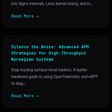
into Nginx internals, Linux kernel tuning, and in...
Read More →
Silence the Noise: Advanced APM
Strategies for High-Throughput
Norwegian Systems
Stop trusting surface-level metrics. A battle-
hardened guide to using OpenTelemetry and eBPF
to diag...
Read More →