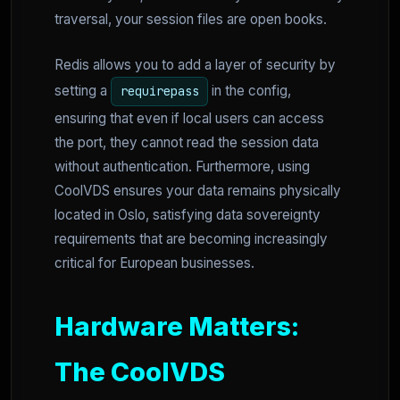
traversal, your session files are open books.
Redis allows you to add a layer of security by
setting a
in the config,
requirepass
ensuring that even if local users can access
the port, they cannot read the session data
without authentication. Furthermore, using
CoolVDS ensures your data remains physically
located in Oslo, satisfying data sovereignty
requirements that are becoming increasingly
critical for European businesses.
Hardware Matters:
The CoolVDS