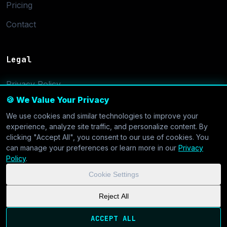
Pricing
Contact
Legal
Privacy Policy
🍪 We Value Your Privacy
Terms of Service
We use cookies and similar technologies to improve your
Cookie Settings
experience, analyze site traffic, and personalize content. By
clicking "Accept All", you consent to our use of cookies. You
can manage your preferences or learn more in our
Privacy
Policy
.
Cookie Settings
© 2026 CoolVDS.com. All systems operational.
Privacy Policy
|
Reject All
Cookie Settings
| GDPR & CCPA Compliant
ACCEPT ALL