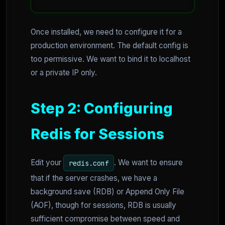
Once installed, we need to configure it for a
production environment. The default config is
too permissive. We want to bind it to localhost
or a private IP only.
Step 2: Configuring
Redis for Sessions
Edit your
. We want to ensure
redis.conf
that if the server crashes, we have a
background save (RDB) or Append Only File
(AOF), though for sessions, RDB is usually
sufficient compromise between speed and