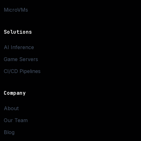
MicroVMs
Solutions
AI Inference
Game Servers
CI/CD Pipelines
Company
About
Our Team
Blog