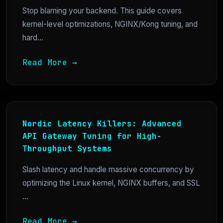
Stop blaming your backend. This guide covers
kernel-level optimizations, NGINX/Kong tuning, and
hard...
Read More →
Nordic Latency Killers: Advanced
API Gateway Tuning for High-
Throughput Systems
Slash latency and handle massive concurrency by
optimizing the Linux kernel, NGINX buffers, and SSL
...
Read More →