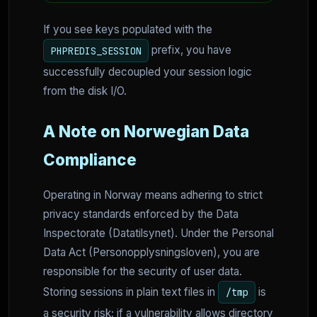
If you see keys populated with the
prefix, you have
PHPREDIS_SESSION
successfully decoupled your session logic
from the disk I/O.
A Note on Norwegian Data
Compliance
Operating in Norway means adhering to strict
privacy standards enforced by the Data
Inspectorate (Datatilsynet). Under the Personal
Data Act (Personopplysningsloven), you are
responsible for the security of user data.
Storing sessions in plain text files in
is
/tmp
a security risk; if a vulnerability allows directory