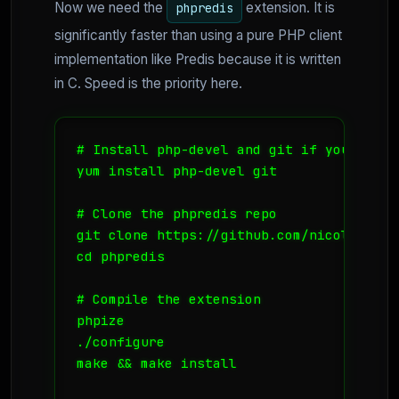
Now we need the
extension. It is
phpredis
significantly faster than using a pure PHP client
implementation like Predis because it is written
in C. Speed is the priority here.
# Install php-devel and git if you haven'
yum install php-devel git

# Clone the phpredis repo

git clone https://github.com/nicolasff/ph
cd phpredis

# Compile the extension

phpize

./configure

make && make install
