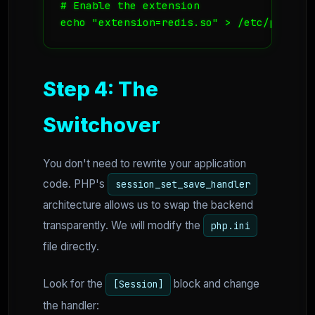
# Enable the extension

echo "extension=redis.so" > /etc/php.d/r
Step 4: The
Switchover
You don't need to rewrite your application
code. PHP's
session_set_save_handler
architecture allows us to swap the backend
transparently. We will modify the
php.ini
file directly.
Look for the
block and change
[Session]
the handler: