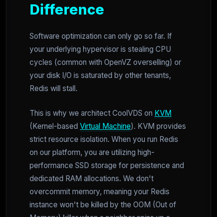
Difference
Software optimization can only go so far. If
your underlying hypervisor is stealing CPU
cycles (common with OpenVZ overselling) or
your disk I/O is saturated by other tenants,
Redis will stall.
This is why we architect CoolVDS on
KVM
(Kernel-based
Virtual Machine
). KVM provides
strict resource isolation. When you run Redis
on our platform, you are utilizing high-
performance SSD storage for persistence and
dedicated RAM allocations. We don't
overcommit memory, meaning your Redis
instance won't be killed by the OOM (Out of