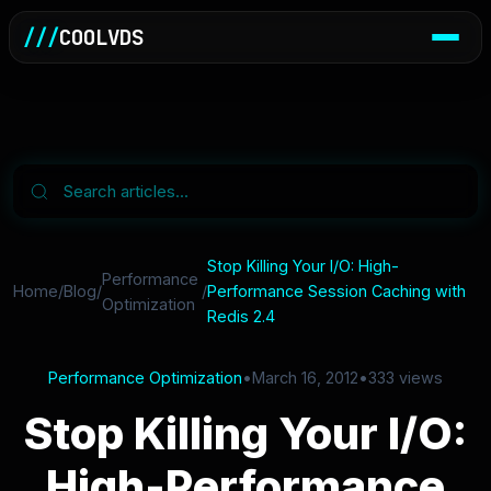
///
COOLVDS
Stop Killing Your I/O: High-
Performance
Home
/
Blog
/
/
Performance Session Caching with
Optimization
Redis 2.4
Performance Optimization
•
March 16, 2012
•
333 views
Stop Killing Your I/O:
High-Performance