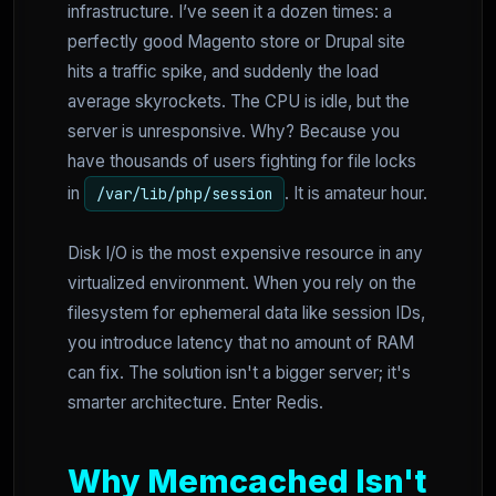
infrastructure. I’ve seen it a dozen times: a
perfectly good Magento store or Drupal site
hits a traffic spike, and suddenly the load
average skyrockets. The CPU is idle, but the
server is unresponsive. Why? Because you
have thousands of users fighting for file locks
in
. It is amateur hour.
/var/lib/php/session
Disk I/O is the most expensive resource in any
virtualized environment. When you rely on the
filesystem for ephemeral data like session IDs,
you introduce latency that no amount of RAM
can fix. The solution isn't a bigger server; it's
smarter architecture. Enter Redis.
Why Memcached Isn't