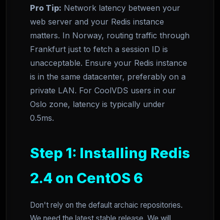
Pro Tip:
Network latency between your
web server and your Redis instance
matters. In Norway, routing traffic through
Frankfurt just to fetch a session ID is
unacceptable. Ensure your Redis instance
is in the same datacenter, preferably on a
private LAN. For CoolVDS users in our
Oslo zone, latency is typically under
0.5ms.
Step 1: Installing Redis
2.4 on CentOS 6
Don't rely on the default archaic repositories.
We need the latest stable release. We will