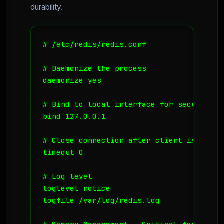
durability.
# /etc/redis/redis.conf

# Daemonize the process

daemonize yes

# Bind to local interface for security

bind 127.0.0.1

# Close connection after client is idle 
timeout 0

# Log level

loglevel notice

logfile /var/log/redis.log
