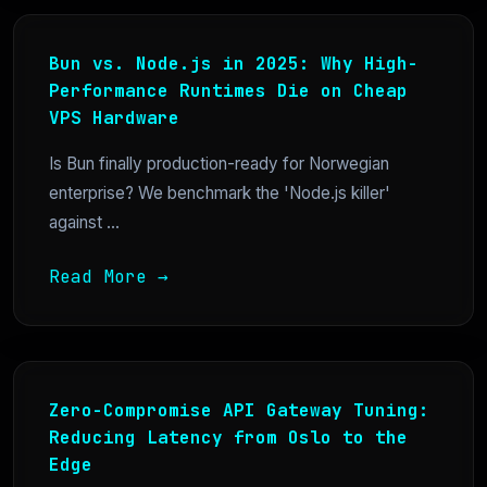
Bun vs. Node.js in 2025: Why High-
Performance Runtimes Die on Cheap
VPS Hardware
Is Bun finally production-ready for Norwegian
enterprise? We benchmark the 'Node.js killer'
against ...
Read More →
Zero-Compromise API Gateway Tuning:
Reducing Latency from Oslo to the
Edge