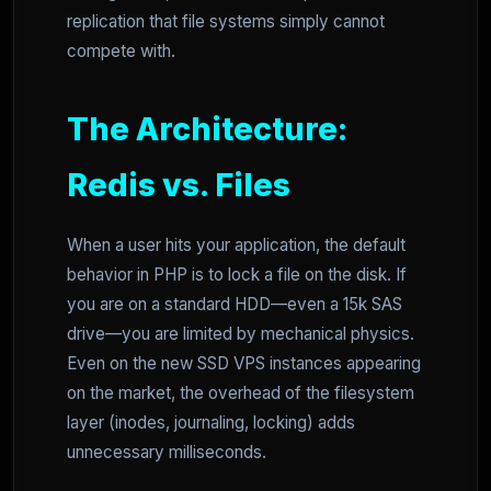
replication that file systems simply cannot
compete with.
The Architecture:
Redis vs. Files
When a user hits your application, the default
behavior in PHP is to lock a file on the disk. If
you are on a standard HDD—even a 15k SAS
drive—you are limited by mechanical physics.
Even on the new SSD VPS instances appearing
on the market, the overhead of the filesystem
layer (inodes, journaling, locking) adds
unnecessary milliseconds.