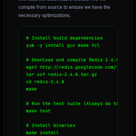
compile from source to ensure we have the
necessary optimizations.
# Install build dependencies

yum -y install gcc make tcl

# Download and compile Redis 2.4.8 (Stabl
wget http://redis.googlecode.com/files/r
tar xzf redis-2.4.8.tar.gz

cd redis-2.4.8

make

# Run the test suite (Always do this!)

make test

# Install binaries

make install