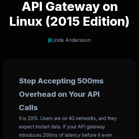
API Gateway on
Linux (2015 Edition)
@
Linda Andersson
Stop Accepting 500ms
Overhead on Your API
Calls
It is 2015. Users are on 4G networks, and they
expect instant data. If your API gateway
introduces 200ms of latency before it even