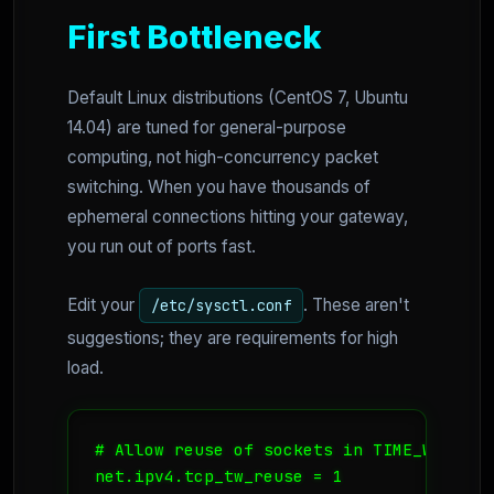
First Bottleneck
Default Linux distributions (CentOS 7, Ubuntu
14.04) are tuned for general-purpose
computing, not high-concurrency packet
switching. When you have thousands of
ephemeral connections hitting your gateway,
you run out of ports fast.
Edit your
. These aren't
/etc/sysctl.conf
suggestions; they are requirements for high
load.
# Allow reuse of sockets in TIME_WAIT st
net.ipv4.tcp_tw_reuse = 1
