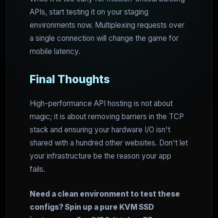
APIs, start testing it on your staging
environments now. Multiplexing requests over
a single connection will change the game for
mobile latency.
Final Thoughts
High-performance API hosting is not about
magic; it is about removing barriers in the TCP
stack and ensuring your hardware I/O isn't
shared with a hundred other websites. Don't let
your infrastructure be the reason your app
fails.
Need a clean environment to test these
configs? Spin up a pure KVM SSD