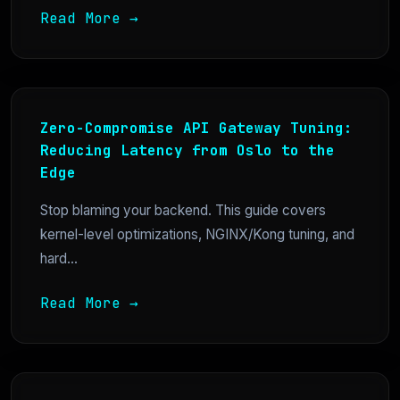
Read More →
Zero-Compromise API Gateway Tuning:
Reducing Latency from Oslo to the
Edge
Stop blaming your backend. This guide covers
kernel-level optimizations, NGINX/Kong tuning, and
hard...
Read More →