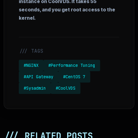
instance on CoolVDS. It takes 55
seconds, and you get root access to the
kernel.
/// TAGS
#NGINX
#Performance Tuning
#API Gateway
#CentOS 7
#Sysadmin
#CoolVDS
/// RELATED POSTS