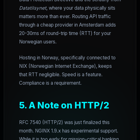
Datatilsynet
, where your data physically sits
matters more than ever. Routing API traffic
through a cheap provider in Amsterdam adds
20-30ms of round-trip time (RTT) for your
Norwegian users.
Hosting in Norway, specifically connected to
NIX (Norwegian Internet Exchange), keeps
that RTT negligible. Speed is a feature.
Compliance is a requirement.
5. A Note on HTTP/2
RFC 7540 (HTTP/2) was just finalized this
month. NGINX 1.9.x has experimental support.
While it is too early for mission-critical banking