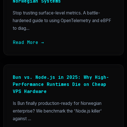
Norwegian Systems
Stop trusting surface-level metrics. A battle-
hardened guide to using OpenTelemetry and eBPF
to diag...
Read More →
Bun vs. Node.js in 2025: Why High-
Performance Runtimes Die on Cheap
VPS Hardware
Is Bun finally production-ready for Norwegian
enterprise? We benchmark the 'Node.js killer'
against ...