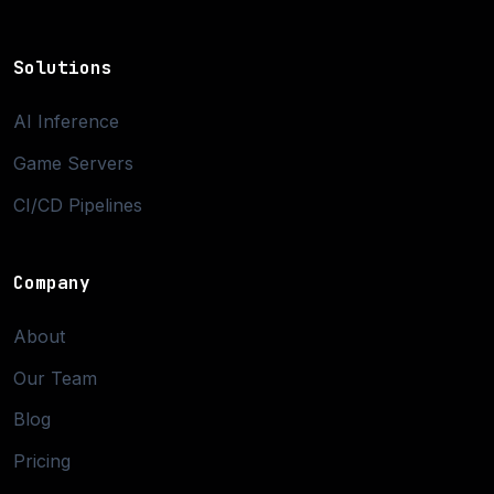
Solutions
AI Inference
Game Servers
CI/CD Pipelines
Company
About
Our Team
Blog
Pricing