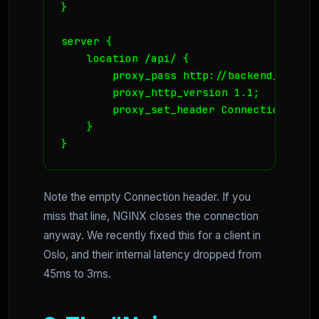
}

server {

    location /api/ {

        proxy_pass http://backend_api;

        proxy_http_version 1.1;

        proxy_set_header Connection "";

    }

Note the empty Connection header. If you
miss that line, NGINX closes the connection
anyway. We recently fixed this for a client in
Oslo, and their internal latency dropped from
45ms to 3ms.