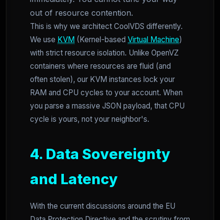
out of resource contention.
This is why we architect CoolVDS differently.
We use
KVM
(Kernel-based
Virtual Machine
)
with strict resource isolation. Unlike OpenVZ
containers where resources are fluid (and
often stolen), our KVM instances lock your
RAM and CPU cycles to your account. When
you parse a massive JSON payload, that CPU
cycle is yours, not your neighbor's.
4. Data Sovereignty
and Latency
With the current discussions around the EU
Data Protection Directive and the scrutiny from