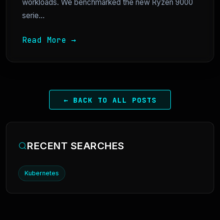
workloads. We benchmarked the new Ryzen 9000
serie...
Read More →
← BACK TO ALL POSTS
RECENT SEARCHES
Kubernetes