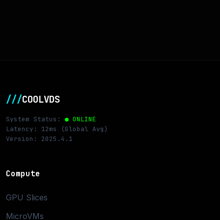
///
COOLVDS
System Status:
● ONLINE
Latency: 12ms (Global Avg)
Version: 2025.4.1
Compute
GPU Slices
MicroVMs