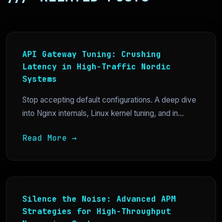
API Gateway Tuning: Crushing
Latency in High-Traffic Nordic
Systems
Stop accepting default configurations. A deep dive
into Nginx internals, Linux kernel tuning, and in...
Read More →
Silence the Noise: Advanced APM
Strategies for High-Throughput