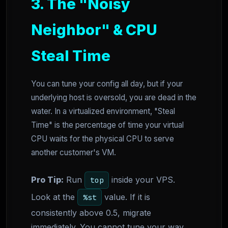
3. The "Noisy
Neighbor" & CPU
Steal Time
You can tune your config all day, but if your
underlying host is oversold, you are dead in the
water. In a virtualized environment, "Steal
Time" is the percentage of time your virtual
CPU waits for the physical CPU to serve
another customer's VM.
Pro Tip:
Run
inside your VPS.
top
Look at the
value. If it is
%st
consistently above 0.5, migrate
immediately. You cannot tune your way