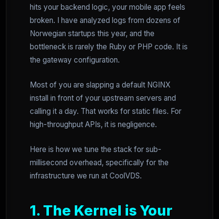
hits your backend logic, your mobile app feels
broken. I have analyzed logs from dozens of
Norwegian startups this year, and the
bottleneck is rarely the Ruby or PHP code. It is
the gateway configuration.
Most of you are slapping a default NGINX
install in front of your upstream servers and
calling it a day. That works for static files. For
high-throughput APIs, it is negligence.
Here is how we tune the stack for sub-
millisecond overhead, specifically for the
infrastructure we run at CoolVDS.
1. The Kernel is Your