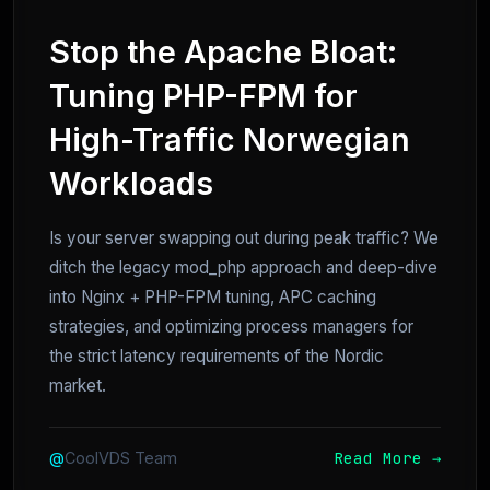
Stop the Apache Bloat:
Tuning PHP-FPM for
High-Traffic Norwegian
Workloads
Is your server swapping out during peak traffic? We
ditch the legacy mod_php approach and deep-dive
into Nginx + PHP-FPM tuning, APC caching
strategies, and optimizing process managers for
the strict latency requirements of the Nordic
market.
Read More →
@
CoolVDS Team