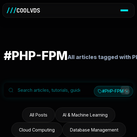
///
COOLVDS
#PHP-FPM
All articles tagged with
#PHP-FPM
All Posts
AI & Machine Learning
Cloud Computing
Database Management