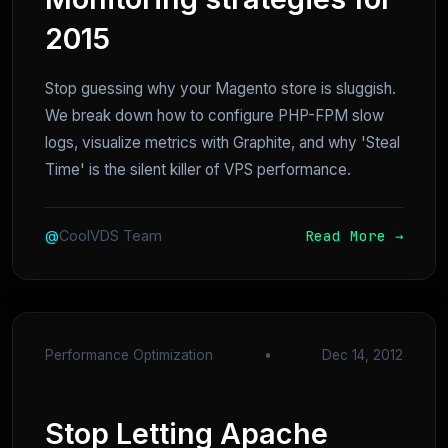
2015
Stop guessing why your Magento store is sluggish.
We break down how to configure PHP-FPM slow
logs, visualize metrics with Graphite, and why 'Steal
Time' is the silent killer of VPS performance.
Read More →
@
CoolVDS Team
Performance Optimization
•
Dec 14, 2012
Stop Letting Apache