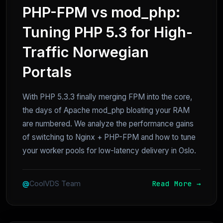
PHP-FPM vs mod_php:
Tuning PHP 5.3 for High-
Traffic Norwegian
Portals
With PHP 5.3.3 finally merging FPM into the core,
the days of Apache mod_php bloating your RAM
are numbered. We analyze the performance gains
of switching to Nginx + PHP-FPM and how to tune
your worker pools for low-latency delivery in Oslo.
Read More →
@
CoolVDS Team