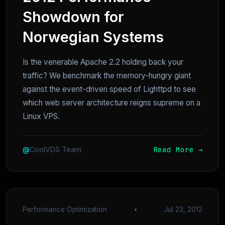
Showdown for
Norwegian Systems
Is the venerable Apache 2.2 holding back your
traffic? We benchmark the memory-hungry giant
against the event-driven speed of Lighttpd to see
which web server architecture reigns supreme on a
Linux VPS.
Read More →
@
CoolVDS Team
Performance Optimization
•
Jul 23, 2012