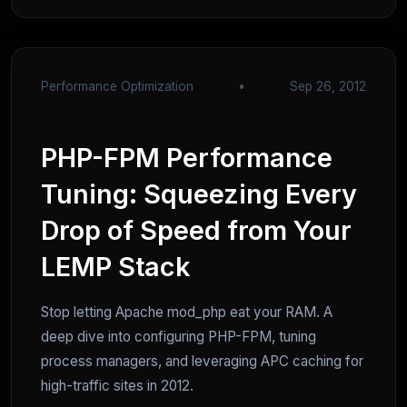
Performance Optimization
•
Sep 26, 2012
PHP-FPM Performance
Tuning: Squeezing Every
Drop of Speed from Your
LEMP Stack
Stop letting Apache mod_php eat your RAM. A
deep dive into configuring PHP-FPM, tuning
process managers, and leveraging APC caching for
high-traffic sites in 2012.