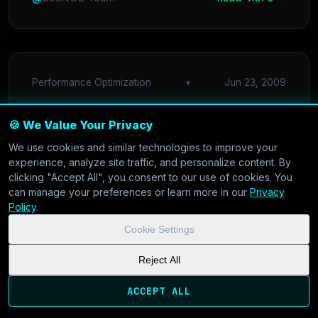
Performance Optimization
•
Jun 23, 2009
🍪 We Value Your Privacy
Stop the Swap:
We use cookies and similar technologies to improve your
Accelerating High-Load
experience, analyze site traffic, and personalize content. By
clicking "Accept All", you consent to our use of cookies. You
Web Apps with PHP-FPM
can manage your preferences or learn more in our
Privacy
Policy
.
in 2009
Cookie Settings
Is Apache mod_php eating your RAM? Discover
Reject All
how switching to PHP-FPM and Nginx can handle
ACCEPT ALL
high concurrency without melting your server. A
guide for serious sysadmins.