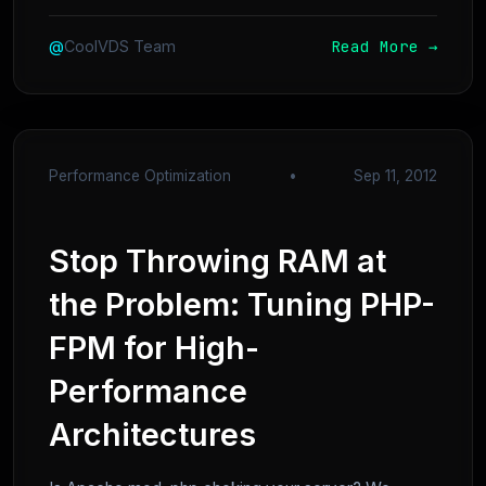
Read More →
@
CoolVDS Team
Performance Optimization
•
Sep 11, 2012
Stop Throwing RAM at
the Problem: Tuning PHP-
FPM for High-
Performance
Architectures