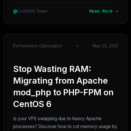
Read More →
@
CoolVDS Team
Performance Optimization
•
May 23, 2012
Stop Wasting RAM:
Migrating from Apache
mod_php to PHP-FPM on
CentOS 6
Is your VPS swapping due to heavy Apache
processes? Discover how to cut memory usage by