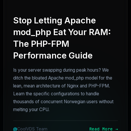
Stop Letting Apache
mod_php Eat Your RAM:
The PHP-FPM
Performance Guide
Is your server swapping during peak hours? We
ditch the bloated Apache mod_php model for the
lean, mean architecture of Nginx and PHP-FPM.
Learn the specific configurations to handle
thousands of concurrent Norwegian users without
melting your CPU.
Read More →
@
CoolVDS Team