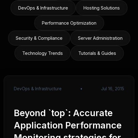
DevOps & Infrastructure
Hosting Solutions
Performance Optimization
Security & Compliance
Server Administration
Technology Trends
Tutorials & Guides
DevOps & Infrastructure
•
Jul 16, 2015
Beyond `top`: Accurate
Application Performance
Monitoring strategies for