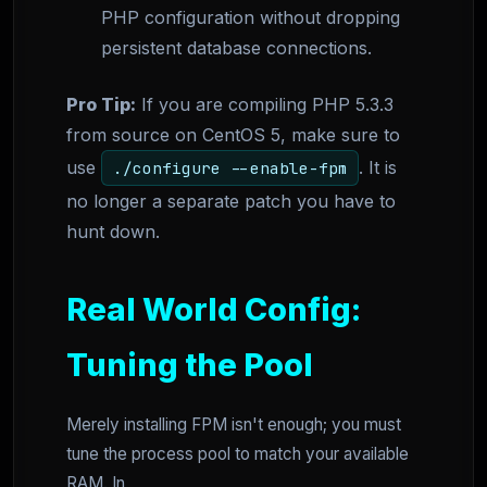
PHP configuration without dropping
persistent database connections.
Pro Tip:
If you are compiling PHP 5.3.3
from source on CentOS 5, make sure to
use
. It is
./configure --enable-fpm
no longer a separate patch you have to
hunt down.
Real World Config:
Tuning the Pool
Merely installing FPM isn't enough; you must
tune the process pool to match your available
RAM. In