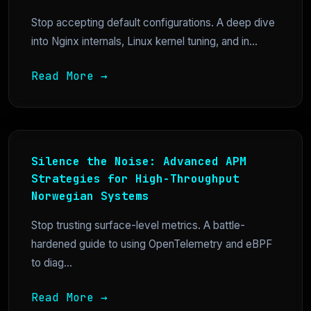
Stop accepting default configurations. A deep dive
into Nginx internals, Linux kernel tuning, and in...
Read More →
Silence the Noise: Advanced APM
Strategies for High-Throughput
Norwegian Systems
Stop trusting surface-level metrics. A battle-
hardened guide to using OpenTelemetry and eBPF
to diag...
Read More →