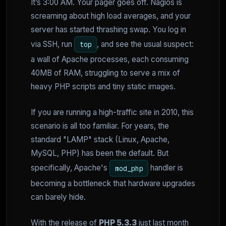
It’s 3:00 AM. Your pager goes off. Nagios is
screaming about high load averages, and your
server has started thrashing swap. You log in
via SSH, run
, and see the usual suspect:
top
a wall of Apache processes, each consuming
40MB of RAM, struggling to serve a mix of
heavy PHP scripts and tiny static images.
If you are running a high-traffic site in 2010, this
scenario is all too familiar. For years, the
standard "LAMP" stack (Linux, Apache,
MySQL, PHP) has been the default. But
specifically, Apache's
handler is
mod_php
becoming a bottleneck that hardware upgrades
can barely hide.
With the release of
PHP 5.3.3
just last month