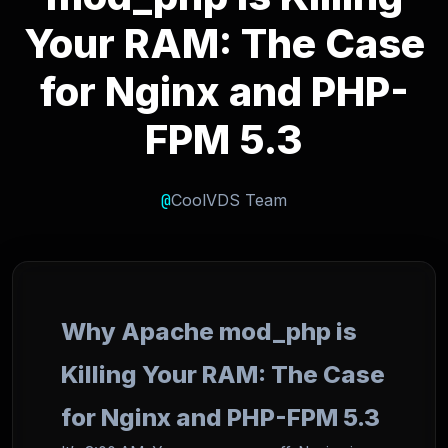
Your RAM: The Case
for Nginx and PHP-
FPM 5.3
@
CoolVDS Team
Why Apache mod_php is
Killing Your RAM: The Case
for Nginx and PHP-FPM 5.3