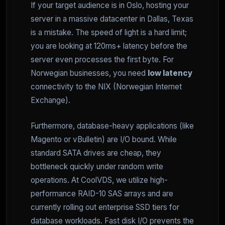
If your target audience is in Oslo, hosting your
server in a massive datacenter in Dallas, Texas
is a mistake. The speed of light is a hard limit;
you are looking at 120ms+ latency before the
server even processes the first byte. For
Norwegian businesses, you need
low latency
connectivity to the NIX (Norwegian Internet
Exchange).
Furthermore, database-heavy applications (like
Magento or vBulletin) are I/O bound. While
standard SATA drives are cheap, they
bottleneck quickly under random write
operations. At CoolVDS, we utilize high-
performance RAID-10 SAS arrays and are
currently rolling out enterprise SSD tiers for
database workloads. Fast disk I/O prevents the