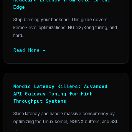
Edge
Stop blaming your backend. This guide covers
kernel-level optimizations, NGINX/Kong tuning, and
hard...
Read More →
Nordic Latency Killers: Advanced
API Gateway Tuning for High-
Throughput Systems
Slash latency and handle massive concurrency by
optimizing the Linux kernel, NGINX buffers, and SSL
...