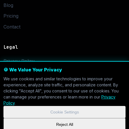
Blog
Pricing
Contact
Legal
Privacy Policy
🍪 We Value Your Privacy
Terms of Service
We use cookies and similar technologies to improve your
Cookie Settings
experience, analyze site traffic, and personalize content. By
clicking "Accept All", you consent to our use of cookies. You
can manage your preferences or learn more in our
Privacy
Policy
.
Cookie Settings
© 2026 CoolVDS.com. All systems operational.
Privacy Policy
|
Reject All
Cookie Settings
| GDPR & CCPA Compliant