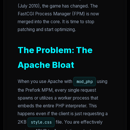
(July 2010), the game has changed. The
FastCGI Process Manager (FPM) is now
merged into the core. It is time to stop
patching and start optimizing.
The Problem: The
Apache Bloat
When you use Apache with
using
mod_php
the Prefork MPM, every single request
spawns or utilizes a worker process that
embeds the entire PHP interpreter. This
happens even if the client is just requesting a
2KB
file. You are effectively
style.css