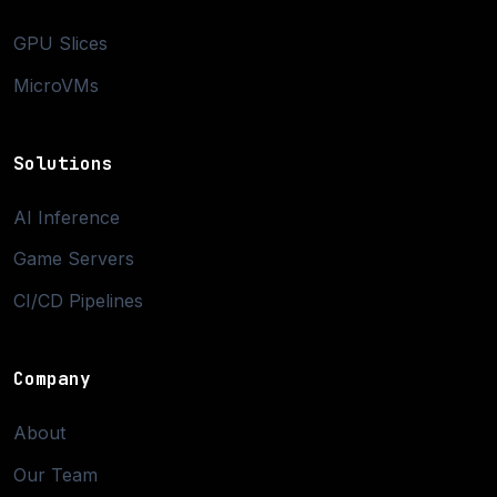
GPU Slices
MicroVMs
Solutions
AI Inference
Game Servers
CI/CD Pipelines
Company
About
Our Team