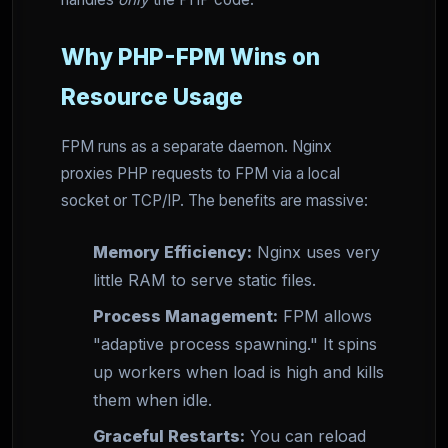
Why PHP-FPM Wins on
Resource Usage
FPM runs as a separate daemon. Nginx
proxies PHP requests to FPM via a local
socket or TCP/IP. The benefits are massive:
Memory Efficiency:
Nginx uses very
little RAM to serve static files.
Process Management:
FPM allows
"adaptive process spawning." It spins
up workers when load is high and kills
them when idle.
Graceful Restarts:
You can reload