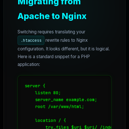
Migrating from
Apache to Nginx
Switching requires translating your
rewrite rules to Nginx
.htaccess
configuration. It looks different, but it is logical.
Here is a standard snippet for a PHP
application:
server {

    listen 80;

    server_name example.com;

    root /var/www/html;

    location / {

        try_files $uri $uri/ /index.php?$