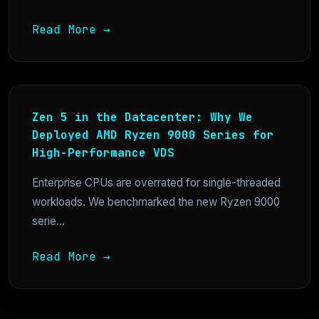
Read More →
Zen 5 in the Datacenter: Why We
Deployed AMD Ryzen 9000 Series for
High-Performance VDS
Enterprise CPUs are overrated for single-threaded
workloads. We benchmarked the new Ryzen 9000
serie...
Read More →