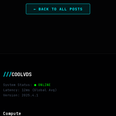
← BACK TO ALL POSTS
///
COOLVDS
System Status:
● ONLINE
Latency: 12ms (Global Avg)
Version: 2025.4.1
Compute