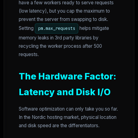
have a few workers ready to serve requests
(low latency), but you cap the maximum to
prevent the server from swapping to disk.
Setting
helps mitigate
pm.max_requests
memory leaks in 3rd party libraries by
recycling the worker process after 500
requests.
The Hardware Factor:
Latency and Disk I/O
Software optimization can only take you so far.
In the Nordic hosting market, physical location
and disk speed are the differentiators.