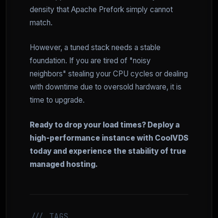
density that Apache Prefork simply cannot
match.
However, a tuned stack needs a stable
foundation. If you are tired of "noisy
neighbors" stealing your CPU cycles or dealing
with downtime due to oversold hardware, it is
time to upgrade.
Ready to drop your load times? Deploy a
high-performance instance with CoolVDS
today and experience the stability of true
managed hosting.
/// TAGS