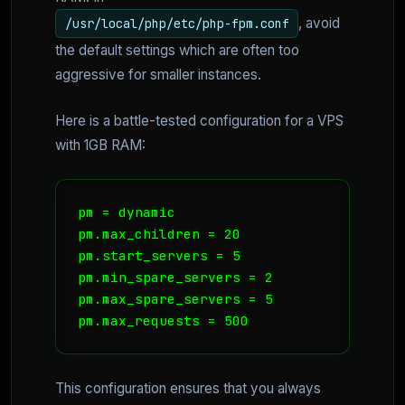
, avoid
/usr/local/php/etc/php-fpm.conf
the default settings which are often too
aggressive for smaller instances.
Here is a battle-tested configuration for a VPS
with 1GB RAM:
pm = dynamic

pm.max_children = 20

pm.start_servers = 5

pm.min_spare_servers = 2

pm.max_spare_servers = 5

pm.max_requests = 500
This configuration ensures that you always