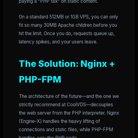
paying a "PHP tax" on static content.
On a standard 512MB or 1GB VPS, you can only
fit so many 30MB Apache children before you
hit the limit. Once you do, requests queue up,
latency spikes, and your users leave.
The Solution: Nginx +
PHP-FPM
The architecture of the future—and the one we
strictly recommend at CoolVDS—decouples
the web server from the PHP interpreter. Nginx
(Engine-X) handles the heavy lifting of
connections and static files, while PHP-FPM
handles
only
the PHP code.