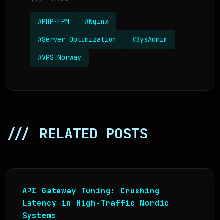
#PHP-FPM
#Nginx
#Server Optimization
#SysAdmin
#VPS Norway
/// RELATED POSTS
API Gateway Tuning: Crushing
Latency in High-Traffic Nordic
Systems