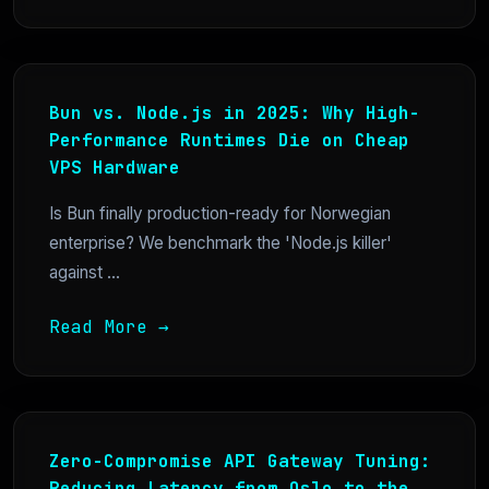
Bun vs. Node.js in 2025: Why High-
Performance Runtimes Die on Cheap
VPS Hardware
Is Bun finally production-ready for Norwegian
enterprise? We benchmark the 'Node.js killer'
against ...
Read More →
Zero-Compromise API Gateway Tuning:
Reducing Latency from Oslo to the