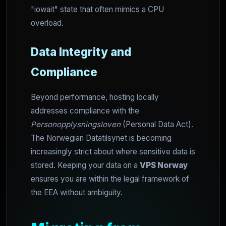
"iowait" state that often mimics a CPU
overload.
Data Integrity and
Compliance
Beyond performance, hosting locally
addresses compliance with the
Personopplysningsloven
(Personal Data Act).
The Norwegian Datatilsynet is becoming
increasingly strict about where sensitive data is
stored. Keeping your data on a
VPS Norway
ensures you are within the legal framework of
the EEA without ambiguity.